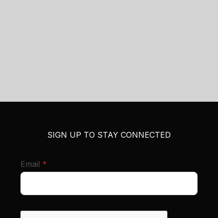
SIGN UP TO STAY CONNECTED
required
Email
*