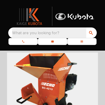
What are you looking for?