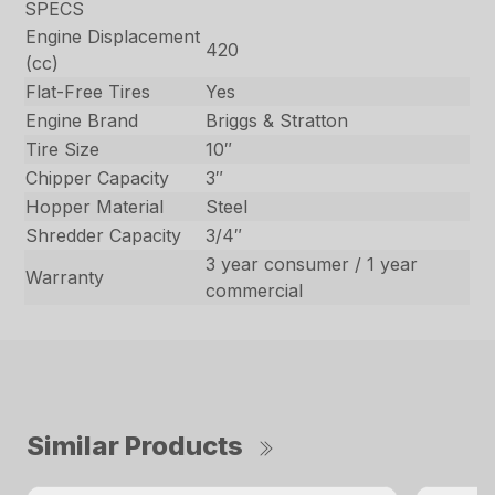
SPECS
Engine Displacement
420
(cc)
Flat-Free Tires
Yes
Engine Brand
Briggs & Stratton
Tire Size
10″
Chipper Capacity
3″
Hopper Material
Steel
Shredder Capacity
3/4″
3 year consumer / 1 year
Warranty
commercial
Similar Products