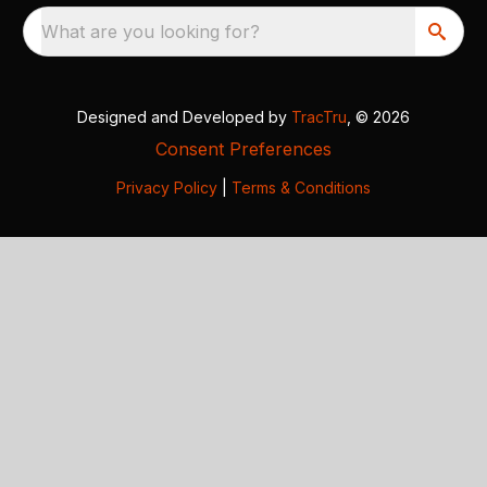
What are you looking for?
Designed and Developed by
TracTru
, © 2026
Consent Preferences
Privacy Policy
|
Terms & Conditions