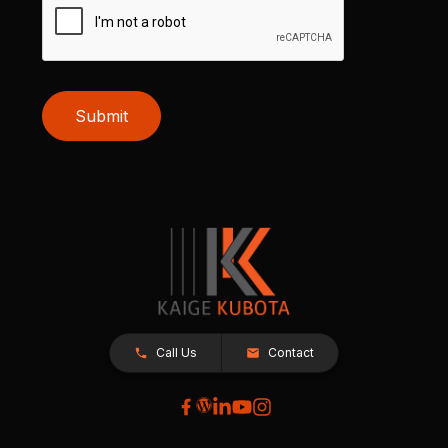
Submit
Call Us
Contact