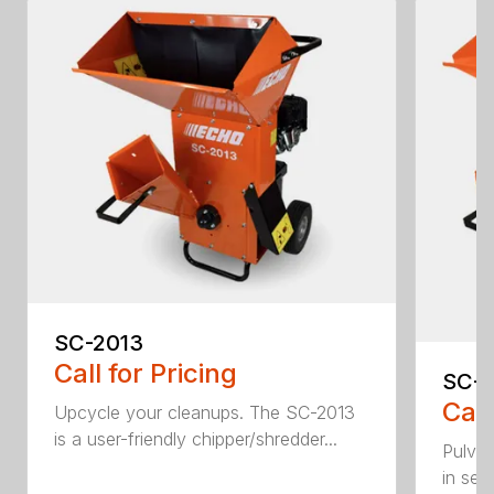
SC-2013
Call for Pricing
SC-
Call
Upcycle your cleanups. The SC-2013
is a user-friendly chipper/shredder...
Pulver
in sec