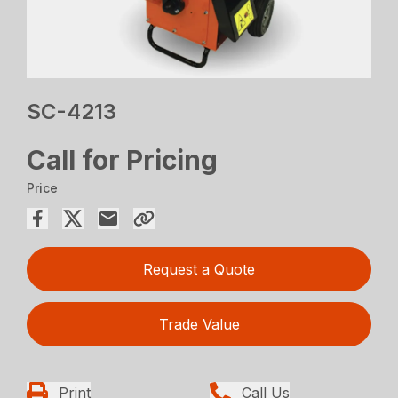
SC-4213
Call for Pricing
Price
Request a Quote
Trade Value
Print
Call Us