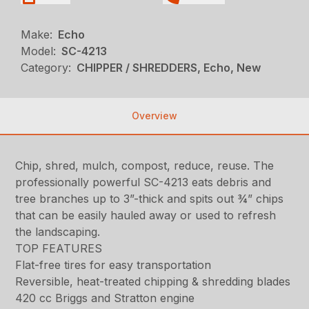
Make:
Echo
Model:
SC-4213
Category:
CHIPPER / SHREDDERS, Echo, New
Overview
Chip, shred, mulch, compost, reduce, reuse. The
professionally powerful SC-4213 eats debris and
tree branches up to 3”-thick and spits out ¾” chips
that can be easily hauled away or used to refresh
the landscaping.
TOP FEATURES
Flat-free tires for easy transportation
Reversible, heat-treated chipping & shredding blades
420 cc Briggs and Stratton engine