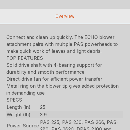
Overview
Connect and clean up quickly. The ECHO blower
attachment pairs with multiple PAS powerheads to
make quick work of leaves and light debris.
TOP FEATURES
Solid drive shaft with 4-bearing support for
durability and smooth performance
Direct-drive fan for efficient power transfer
Metal ring on the blower tip gives added protection
in demanding use
SPECS
Length (in)
25
Weight (lb)
3.9
PAS-225, PAS-230, PAS-266, PAS-
Power Source
280, PAS-2620, DPAS-2100 and