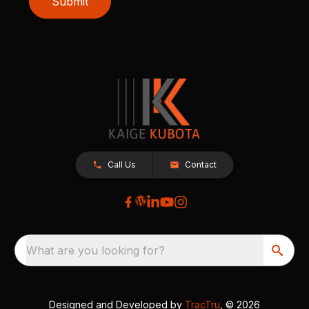
Submit
Call Us
Contact
What are you looking for?
Designed and Developed by
TracTru
, © 2026