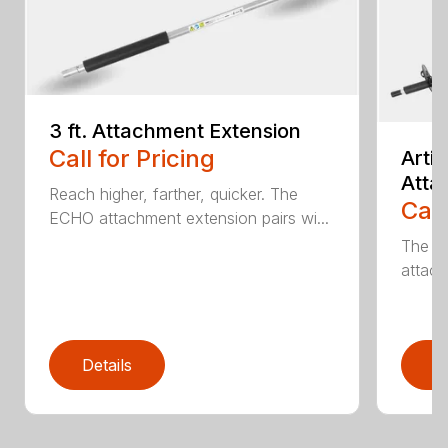
3 ft. Attachment Extension
Call for Pricing
Arti
Atta
Reach higher, farther, quicker. The
Call
ECHO attachment extension pairs wi...
The EC
attach
Details
D