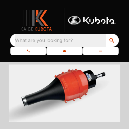
What are you looking for?