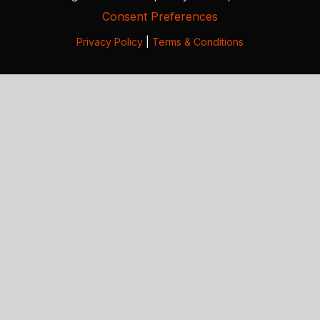
Consent Preferences
Privacy Policy
|
Terms & Conditions