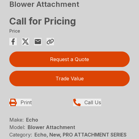
Blower Attachment
Call for Pricing
Price
Request a Quote
Trade Value
Print
Call Us
Make:
Echo
Model:
Blower Attachment
Category:
Echo, New, PRO ATTACHMENT SERIES