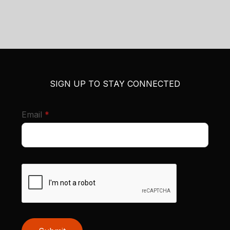
SIGN UP TO STAY CONNECTED
required
Email
*