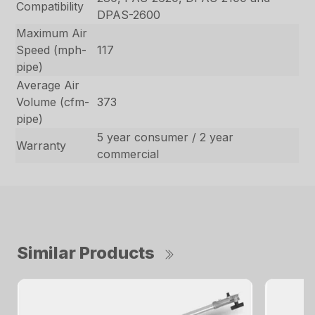
Compatibility
DPAS-2600
Maximum Air
Speed (mph-
117
pipe)
Average Air
Volume (cfm-
373
pipe)
5 year consumer / 2 year
Warranty
commercial
Similar Products