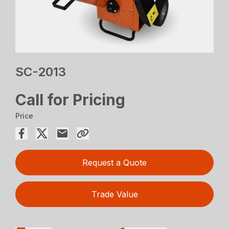
SC-2013
Call for Pricing
Price
Request a Quote
Trade Value