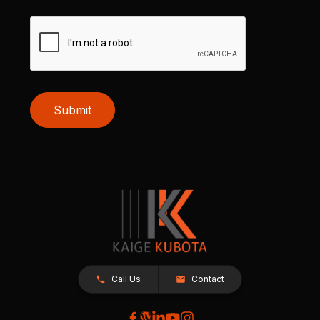
Submit
Call Us
Contact