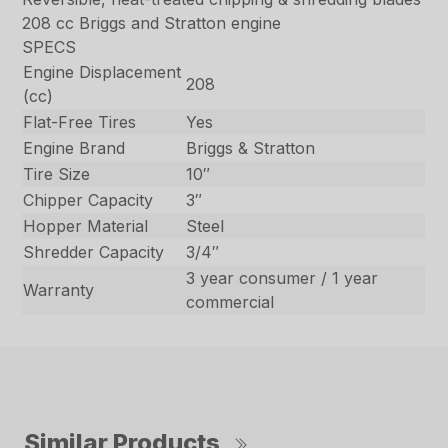
208 cc Briggs and Stratton engine
SPECS
Engine Displacement
208
(cc)
Flat-Free Tires
Yes
Engine Brand
Briggs & Stratton
Tire Size
10″
Chipper Capacity
3″
Hopper Material
Steel
Shredder Capacity
3/4″
3 year consumer / 1 year
Warranty
commercial
Similar Products