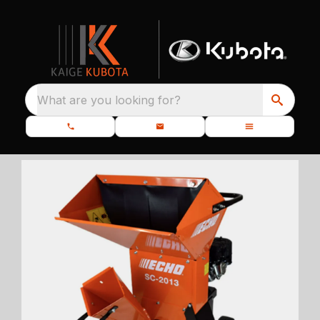
What are you looking for?