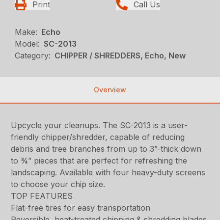
Print
Call Us
Make:
Echo
Model:
SC-2013
Category:
CHIPPER / SHREDDERS, Echo, New
Overview
Upcycle your cleanups. The SC-2013 is a user-
friendly chipper/shredder, capable of reducing
debris and tree branches from up to 3”-thick down
to ¾” pieces that are perfect for refreshing the
landscaping. Available with four heavy-duty screens
to choose your chip size.
TOP FEATURES
Flat-free tires for easy transportation
Reversible, heat-treated chipping & shredding blades