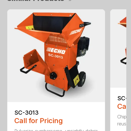
SC-4
Call
SC-3013
Chip, 
Call for Pricing
reuse.