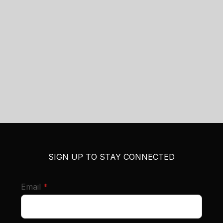
SIGN UP TO STAY CONNECTED
required
Email
*