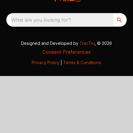
What are you looking for?
Designed and Developed by
TracTru
, © 2026
Consent Preferences
Privacy Policy
|
Terms & Conditions