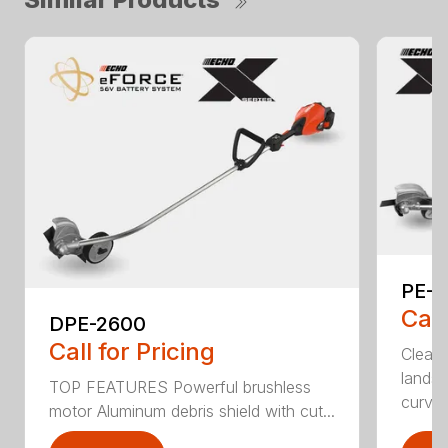
PE-2
Call
DPE-2600
Call for Pricing
Clean,
landsc
TOP FEATURES Powerful brushless
curv...
motor Aluminum debris shield with cut...