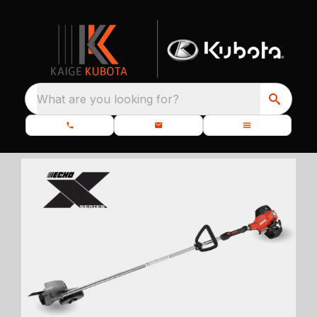
What are you looking for?