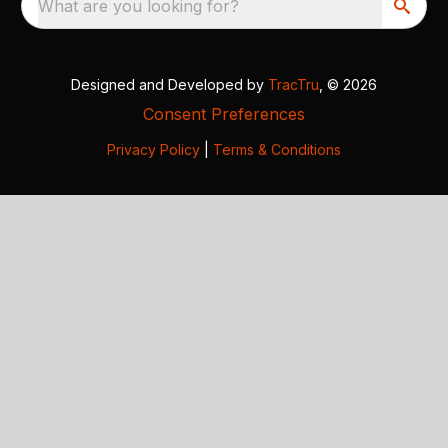
What are you looking for?
Designed and Developed by
TracTru
, © 2026
Consent Preferences
Privacy Policy
|
Terms & Conditions