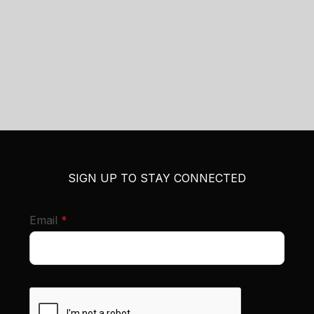
SIGN UP TO STAY CONNECTED
required
Email
*