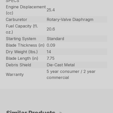
SPECS
Engine Displacement
25.4
(cc)
Carburetor
Rotary-Valve Diaphragm
Fuel Capacity (fl.
20.6
oz.)
Starting System
Standard
Blade Thickness (in)
0.09
Dry Weight (lbs.)
14
Blade Length (in)
7.75
Debris Shield
Die-Cast Metal
5 year consumer / 2 year
Warranty
commercial
Similar Products