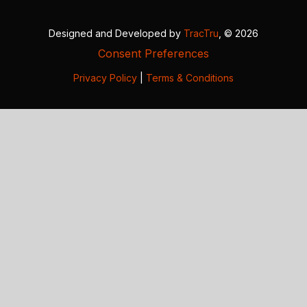
Designed and Developed by
TracTru
, © 2026
Consent Preferences
Privacy Policy
|
Terms & Conditions