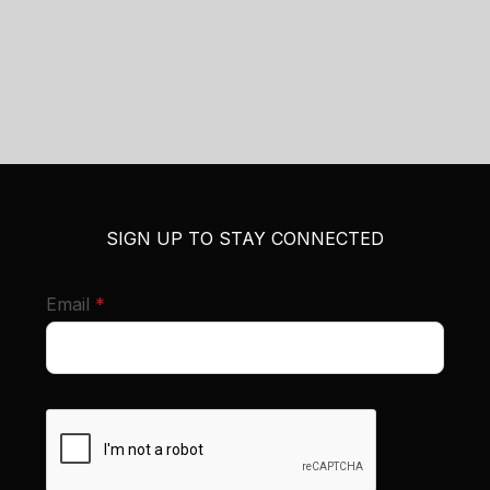
SIGN UP TO STAY CONNECTED
required
Email
*