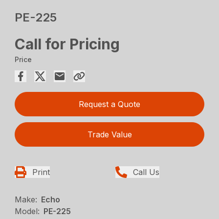
PE-225
Call for Pricing
Price
Request a Quote
Trade Value
Print
Call Us
Make:
Echo
Model:
PE-225