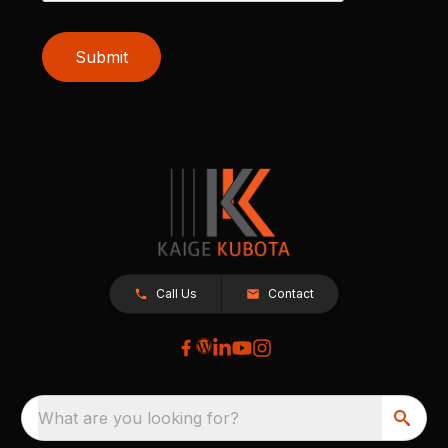
Submit
Call Us
Contact
What are you looking for?