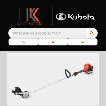
What are you looking for?