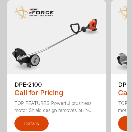
DPE-2100
DPE
Call for Pricing
Call
TOP FEATURES Powerful brushless
TOP F
motor Shield design removes built-...
motor 
Details
D