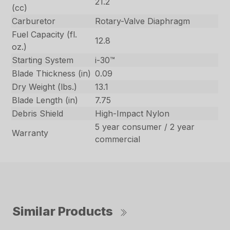
21.2
(cc)
Carburetor
Rotary-Valve Diaphragm
Fuel Capacity (fl.
12.8
oz.)
Starting System
i-30™
Blade Thickness (in)
0.09
Dry Weight (lbs.)
13.1
Blade Length (in)
7.75
Debris Shield
High-Impact Nylon
5 year consumer / 2 year
Warranty
commercial
Similar Products