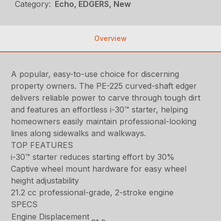
Category:
Echo, EDGERS, New
Overview
A popular, easy-to-use choice for discerning
property owners. The PE-225 curved-shaft edger
delivers reliable power to carve through tough dirt
and features an effortless i-30™ starter, helping
homeowners easily maintain professional-looking
lines along sidewalks and walkways.
TOP FEATURES
i-30™ starter reduces starting effort by 30%
Captive wheel mount hardware for easy wheel
height adjustability
21.2 cc professional-grade, 2-stroke engine
SPECS
Engine Displacement