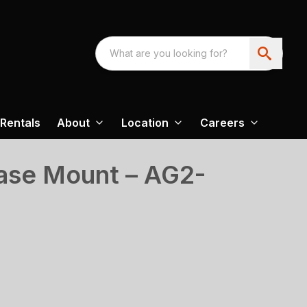
Rentals
About
Location
Careers
ase Mount – AG2-