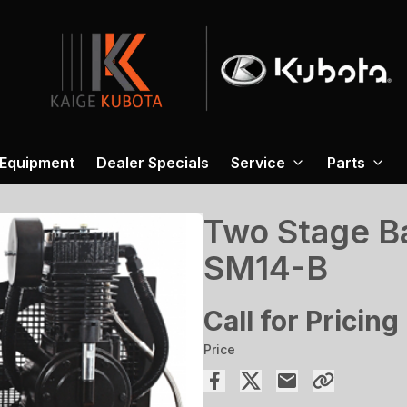
 Equipment
Dealer Specials
Service
Parts
Two Stage B
SM14-B
Call for Pricing
Price