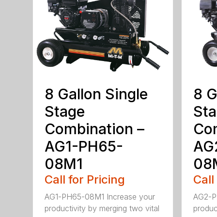
8 Gallon Single
8 G
Stage
St
Combination –
Com
AG1-PH65-
AG
08M1
08
Call for Pricing
Call
AG1-PH65-08M1 Increase your
AG2-P
productivity by merging two vital
produc