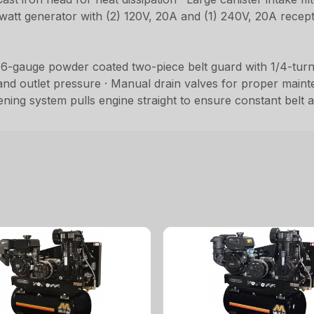
-watt generator with (2) 120V, 20A and (1) 240V, 20A recept
 16-gauge powder coated two-piece belt guard with 1/4-turn 
d outlet pressure · Manual drain valves for proper mainten
ghtening system pulls engine straight to ensure constant belt 