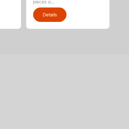
pieces o...
Details