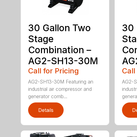
30 Gallon Two
30 
Stage
St
Combination –
Com
AG2-SH13-30M
AG
Call for Pricing
Call
AG2-SH13-30M Featuring an
AG2-S
industrial air compressor and
indust
generator comb...
genera
Details
De