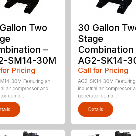
Gallon Two
30 Gallon Tw
age
Stage
bination –
Combination 
2-SM14-30M
AG2-SK14-3
 for Pricing
Call for Pricing
M14-30M Featuring an
AG2-SK14-30M Featuring
rial air compressor and
industrial air compressor 
tor comb...
generator comb...
tails
Details