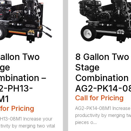
allon Two
8 Gallon Two
age
Stage
bination –
Combination 
2-PH13-
AG2-PK14-0
M1
Call for Pricing
 for Pricing
AG2-PK14-08M1 Increase
productivity by merging tw
H13-08M1 Increase your
pieces o...
tivity by merging two vital