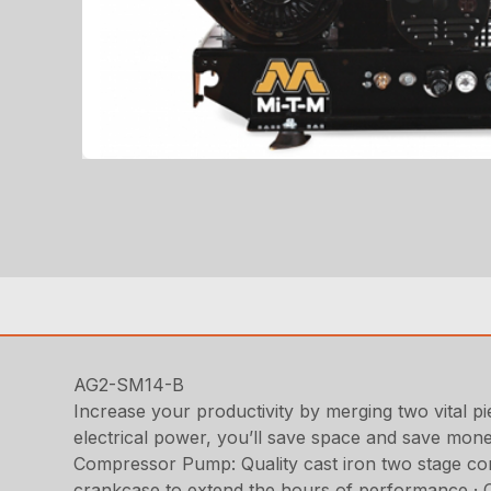
AG2-SM14-B
Increase your productivity by merging two vital pie
electrical power, you’ll save space and save mon
Compressor Pump: Quality cast iron two stage comp
crankcase to extend the hours of performance · Cast 