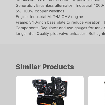
Generator: Brushless alternator · Industrial 4000
5% ·100% copper windings
Engine: Industrial Mi-T-M OHV engine
Frame: 3/16-inch base plate to reduce vibration ·
Components: Regulator and two gauges for tank an
longer life · Quality pilot valve unloader · Belt ti
Similar Products