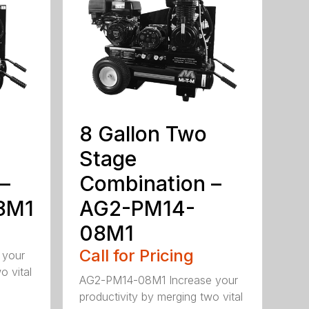
8 Gallon Two
Stage
–
Combination –
8M1
AG2-PM14-
08M1
Call for Pricing
 your
o vital
AG2-PM14-08M1 Increase your
productivity by merging two vital