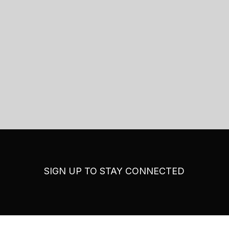
SIGN UP TO STAY CONNECTED