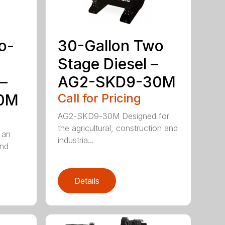
o-
30-Gallon Two
Stage Diesel –
–
AG2-SKD9-30M
0M
Call for Pricing
AG2-SKD9-30M Designed for
the agricultural, construction and
 an
industria...
and
Details