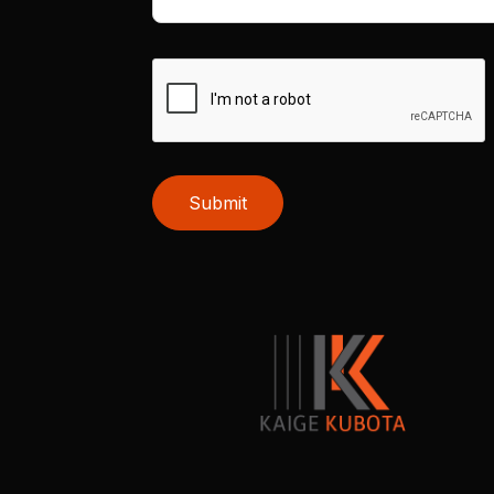
Submit