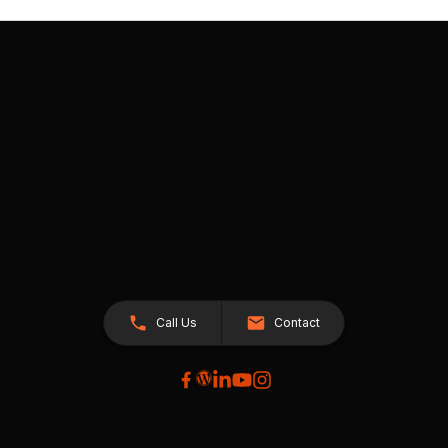
Call Us
Contact