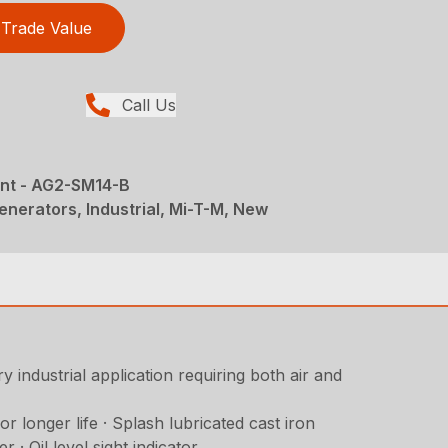
Trade Value
Call Us
nt - AG2-SM14-B
nerators, Industrial, Mi-T-M, New
 industrial application requiring both air and
 longer life · Splash lubricated cast iron
 · Oil level sight indicator