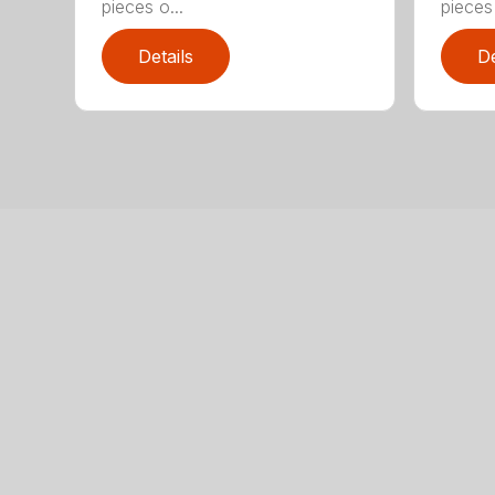
pieces o...
pieces 
Details
De