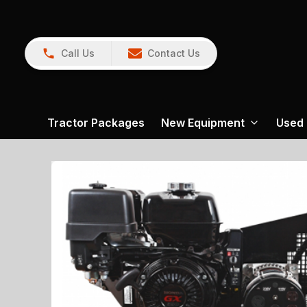
Call Us
Contact Us
Tractor Packages
New Equipment
Used