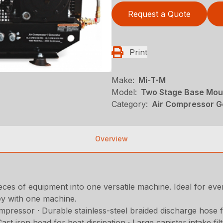
Request a Quote
Print
Make:
Mi-T-M
Model:
Two Stage Base Mou
Category:
Air Compressor Ge
Overview
ces of equipment into one versatile machine. Ideal for every
ey with one machine.
ressor · Durable stainless-steel braided discharge hose for
iron head for heat dissipation · Large canister intake filter