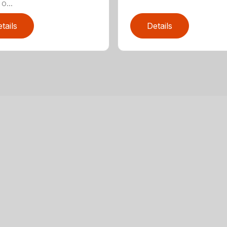
o...
tails
Details