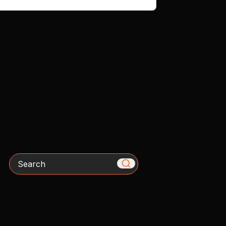
Search