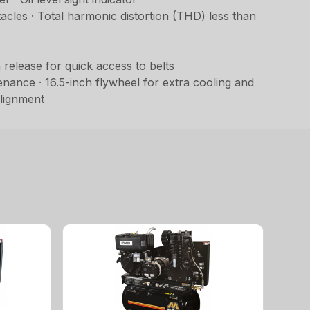
acles · Total harmonic distortion (THD) less than
release for quick access to belts
ance · 16.5-inch flywheel for extra cooling and
alignment