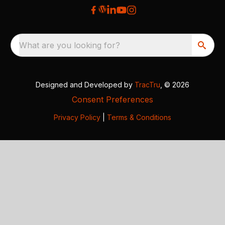
What are you looking for?
Designed and Developed by
TracTru
, © 2026
Consent Preferences
Privacy Policy
|
Terms & Conditions