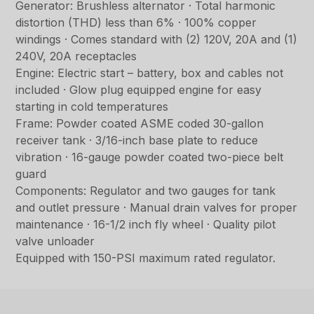
Generator: Brushless alternator · Total harmonic
distortion (THD) less than 6% · 100% copper
windings · Comes standard with (2) 120V, 20A and (1)
240V, 20A receptacles
Engine: Electric start – battery, box and cables not
included · Glow plug equipped engine for easy
starting in cold temperatures
Frame: Powder coated ASME coded 30-gallon
receiver tank · 3/16-inch base plate to reduce
vibration · 16-gauge powder coated two-piece belt
guard
Components: Regulator and two gauges for tank
and outlet pressure · Manual drain valves for proper
maintenance · 16-1/2 inch fly wheel · Quality pilot
valve unloader
Equipped with 150-PSI maximum rated regulator.