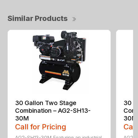
Similar Products
30 Gallon Two Stage
30 G
Combination – AG2-SH13-
Comb
30M
30M
Call for Pricing
Call
AG2-SH13-30M Featuring an industrial
AG2-S