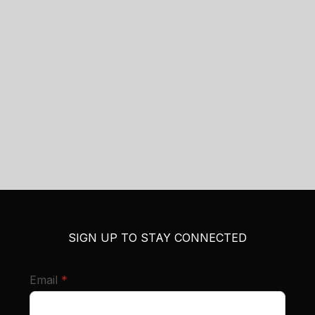
SIGN UP TO STAY CONNECTED
required
Email
*