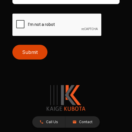
Submit
Call Us
Contact