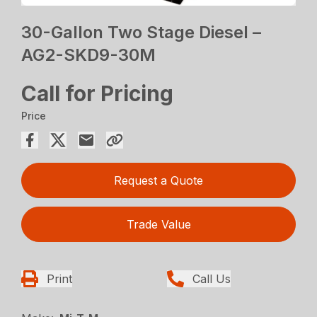
30-Gallon Two Stage Diesel –
AG2-SKD9-30M
Call for Pricing
Price
Request a Quote
Trade Value
Print
Call Us