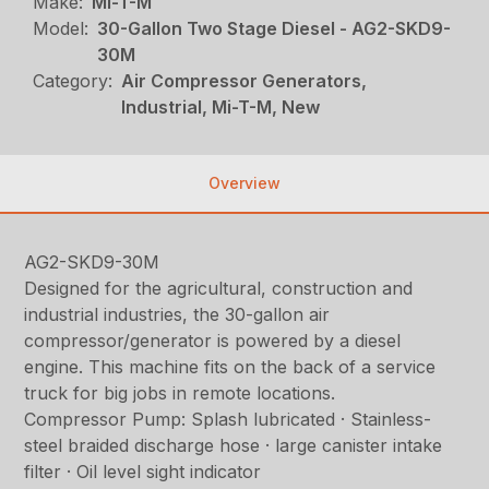
Make:
Mi-T-M
Model:
30-Gallon Two Stage Diesel - AG2-SKD9-
30M
Category:
Air Compressor Generators,
Industrial, Mi-T-M, New
Overview
AG2-SKD9-30M
Designed for the agricultural, construction and
industrial industries, the 30-gallon air
compressor/generator is powered by a diesel
engine. This machine fits on the back of a service
truck for big jobs in remote locations.
Compressor Pump: Splash lubricated · Stainless-
steel braided discharge hose · large canister intake
filter · Oil level sight indicator