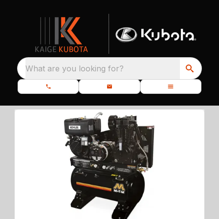
What are you looking for?