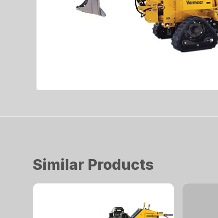
Similar Products