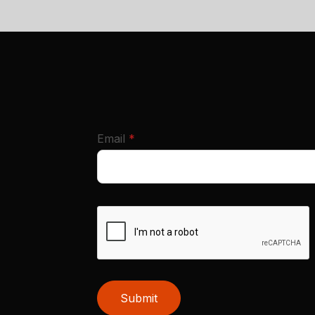
required
Email
*
Submit