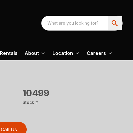
Rentals
About
Location
Careers
10499
Stock #
Call Us