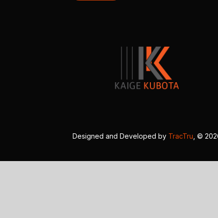
Designed and Developed by
TracTru
, © 20