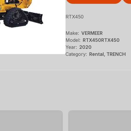
RTX450
Make:
VERMEER
Model:
RTX450RTX450
Year:
2020
Category:
Rental, TRENCH