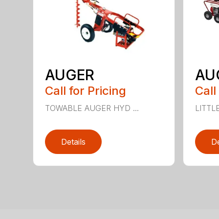
AUGER
AU
Call for Pricing
Call
TOWABLE AUGER HYD ...
LITTL
Details
De