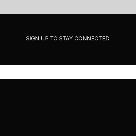
SIGN UP TO STAY CONNECTED