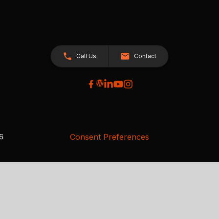
Call Us
Contact
Consent Preferences
26