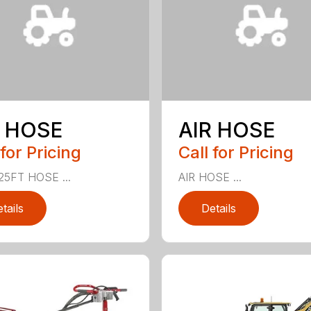
R HOSE
AIR HOSE
 for Pricing
Call for Pricing
25FT HOSE ...
AIR HOSE ...
tails
Details