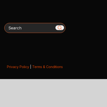
Search
Privacy Policy
|
Terms & Conditions