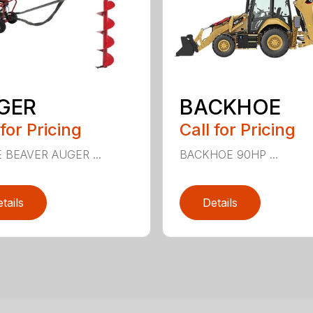
GER
BACKHOE
 for Pricing
Call for Pricing
E BEAVER AUGER ...
BACKHOE 90HP ...
tails
Details