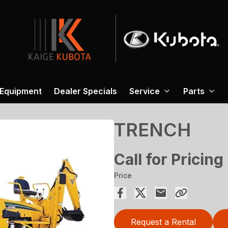
 Equipment
Dealer Specials
Service
Parts
TRENCH
Call for Pricing
Price
Request a Rental