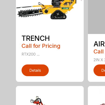
TRENCH
AI
Call for Pricing
Call
RTX200 ...
2IN X 
Details
De