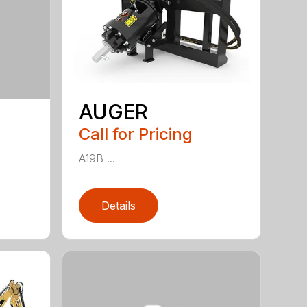
AUGER
Call for Pricing
A19B ...
Details