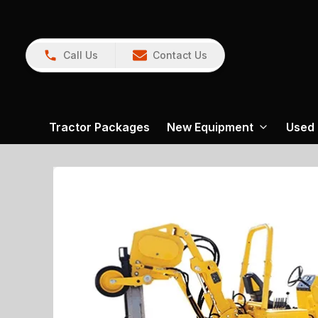
Call Us
Contact Us
Tractor Packages
New Equipment
Used