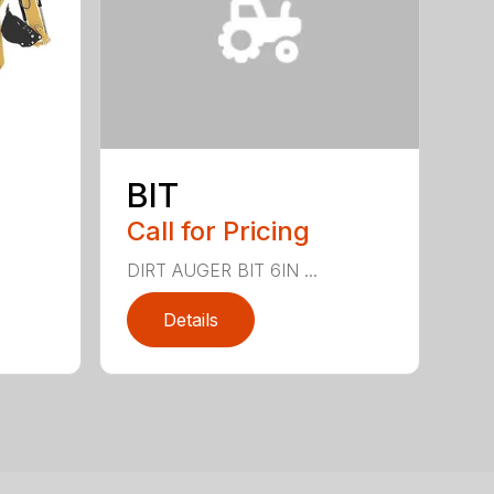
BIT
Call for Pricing
DIRT AUGER BIT 6IN ...
Details