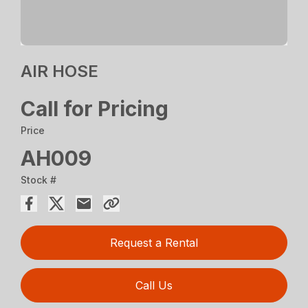
AIR HOSE
Call for Pricing
Price
AH009
Stock #
Request a Rental
Call Us