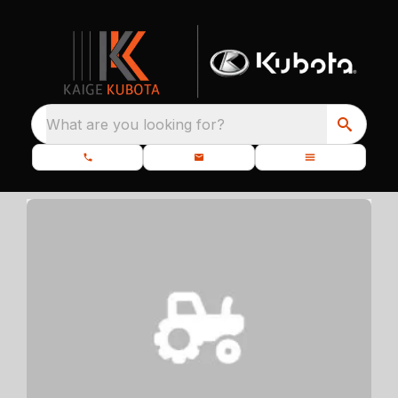
What are you looking for?