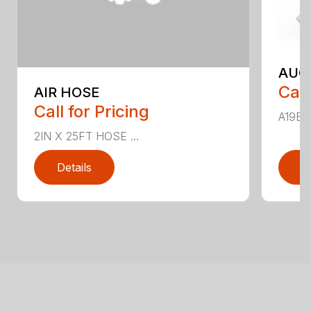
AUG
Call
AIR HOSE
Call for Pricing
A19B ..
2IN X 25FT HOSE ...
Details
D