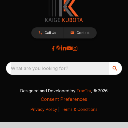
Call Us
Contact
What are you looking for?
Designed and Developed by
TracTru
, © 2026
Consent Preferences
Privacy Policy
|
Terms & Conditions