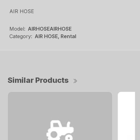
AIR HOSE
Model:
AIRHOSEAIRHOSE
Category:
AIR HOSE, Rental
Similar Products