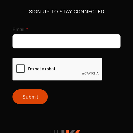
SIGN UP TO STAY CONNECTED
required
Email
*
Submit