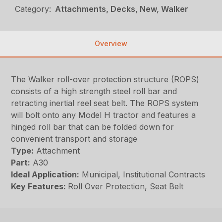
Category:
Attachments, Decks, New, Walker
Overview
The Walker roll-over protection structure (ROPS)
consists of a high strength steel roll bar and
retracting inertial reel seat belt. The ROPS system
will bolt onto any Model H tractor and features a
hinged roll bar that can be folded down for
convenient transport and storage
Type:
Attachment
Part:
A30
Ideal Application:
Municipal, Institutional Contracts
Key Features:
Roll Over Protection, Seat Belt