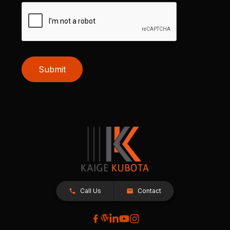
Submit
Call Us
Contact