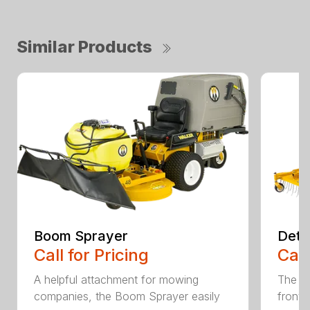
Similar Products
Boom Sprayer
Deth
Call for Pricing
Call
A helpful attachment for mowing
The De
companies, the Boom Sprayer easily
front o