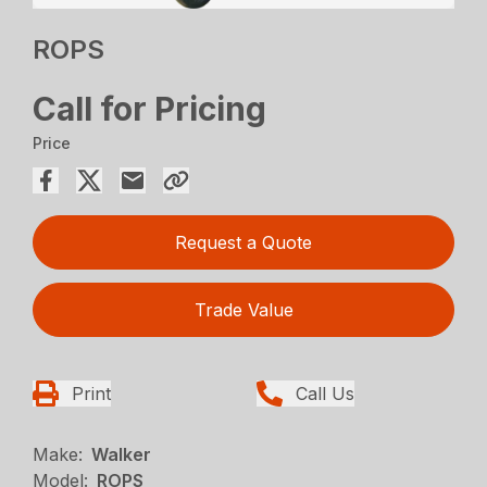
ROPS
Call for Pricing
Price
Request a Quote
Trade Value
Print
Call Us
Make:
Walker
Model:
ROPS