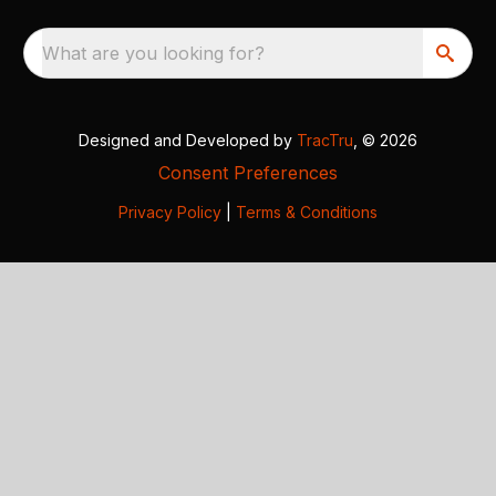
What are you looking for?
Designed and Developed by
TracTru
, © 2026
Consent Preferences
Privacy Policy
|
Terms & Conditions