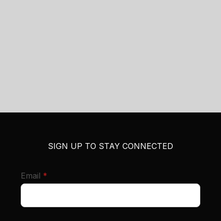
SIGN UP TO STAY CONNECTED
required
Email
*