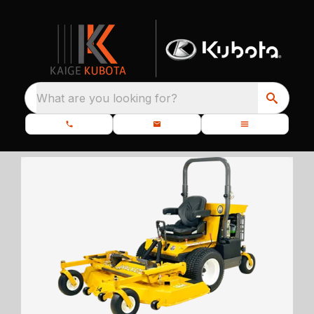
What are you looking for?