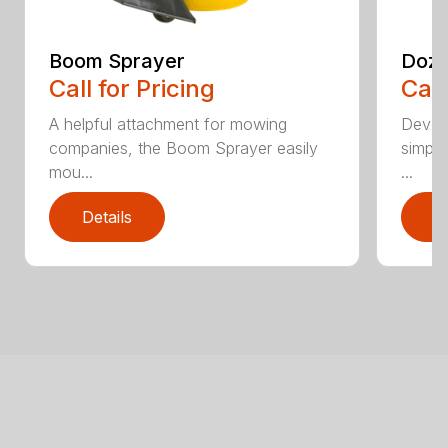
Boom Sprayer
Doze
Call for Pricing
Call
A helpful attachment for mowing
Develo
companies, the Boom Sprayer easily
simple
mou...
...
Details
D