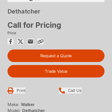
Dethatcher
Call for Pricing
Price
Request a Quote
Trade Value
Print
Call Us
Make:
Walker
Model:
Dethatcher