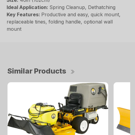
Size:
40in (102cm)
Ideal Application:
Spring Cleanup, Dethatching
Key Features:
Productive and easy, quick mount,
replaceable tines, folding handle, optional wall
mount
Similar Products