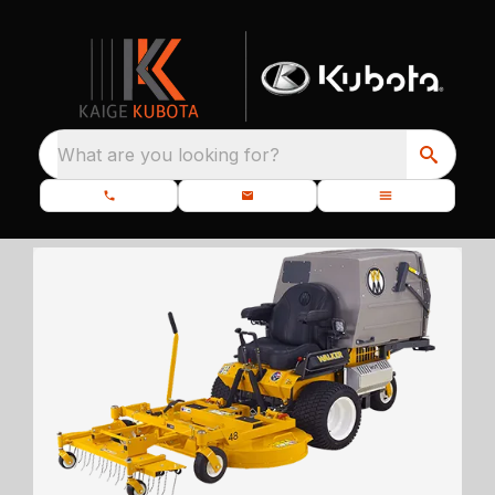
What are you looking for?