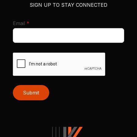
SIGN UP TO STAY CONNECTED
required
Email
*
Submit