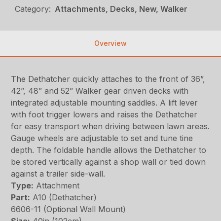
Category:
Attachments, Decks, New, Walker
Overview
The Dethatcher quickly attaches to the front of 36”,
42”, 48” and 52” Walker gear driven decks with
integrated adjustable mounting saddles. A lift lever
with foot trigger lowers and raises the Dethatcher
for easy transport when driving between lawn areas.
Gauge wheels are adjustable to set and tune tine
depth. The foldable handle allows the Dethatcher to
be stored vertically against a shop wall or tied down
against a trailer side-wall.
Type:
Attachment
Part:
A10 (Dethatcher)
6606-11 (Optional Wall Mount)