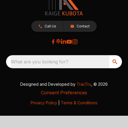
Call Us
Contact
What are you looking for?
Designed and Developed by
TracTru
, © 2026
Consent Preferences
Privacy Policy
|
Terms & Conditions