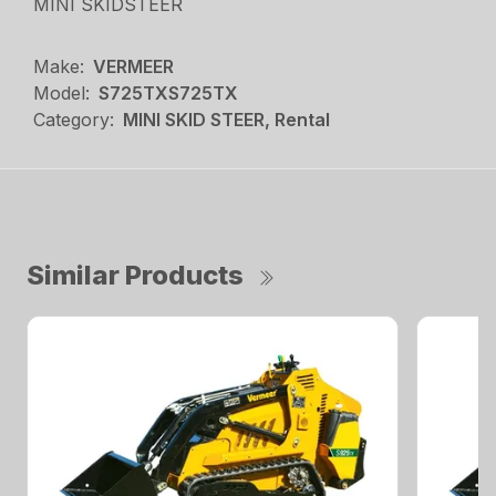
MINI SKIDSTEER
Make:
VERMEER
Model:
S725TXS725TX
Category:
MINI SKID STEER, Rental
Similar Products