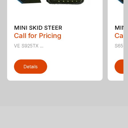
MINI SKID STEER
MINI
Call for Pricing
Call
VE S925TX ...
S650TX
Details
D