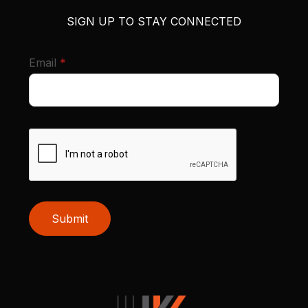
SIGN UP TO STAY CONNECTED
required
Email
*
Submit