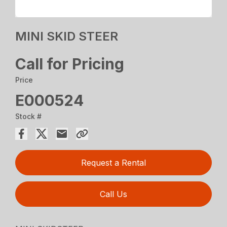
MINI SKID STEER
Call for Pricing
Price
E000524
Stock #
Request a Rental
Call Us