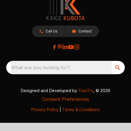
Call Us
Contact
What are you looking for?
Designed and Developed by
TracTru
, © 2026
Consent Preferences
Privacy Policy
|
Terms & Conditions