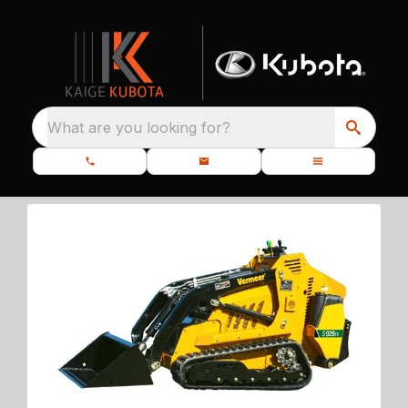
What are you looking for?