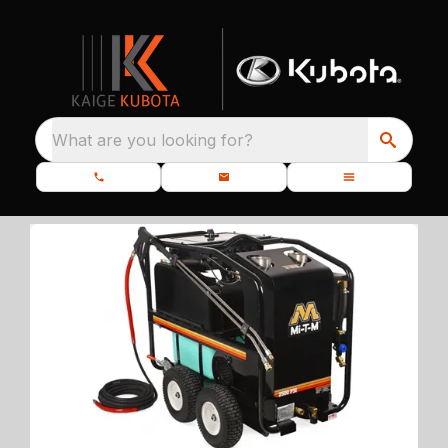
What are you looking for?