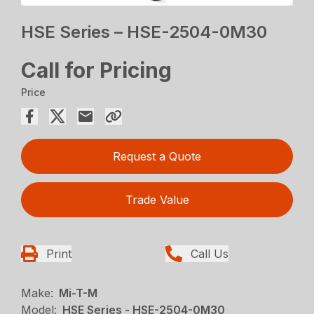
HSE Series – HSE-2504-0M30
Call for Pricing
Price
Request a Quote
Trade Value
Print
Call Us
Make:
Mi-T-M
Model:
HSE Series - HSE-2504-0M30