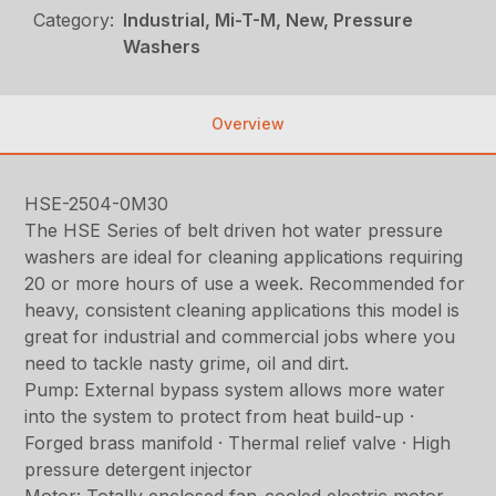
Category:
Industrial, Mi-T-M, New, Pressure
Washers
Overview
HSE-2504-0M30
The HSE Series of belt driven hot water pressure
washers are ideal for cleaning applications requiring
20 or more hours of use a week. Recommended for
heavy, consistent cleaning applications this model is
great for industrial and commercial jobs where you
need to tackle nasty grime, oil and dirt.
Pump: External bypass system allows more water
into the system to protect from heat build-up ·
Forged brass manifold · Thermal relief valve · High
pressure detergent injector