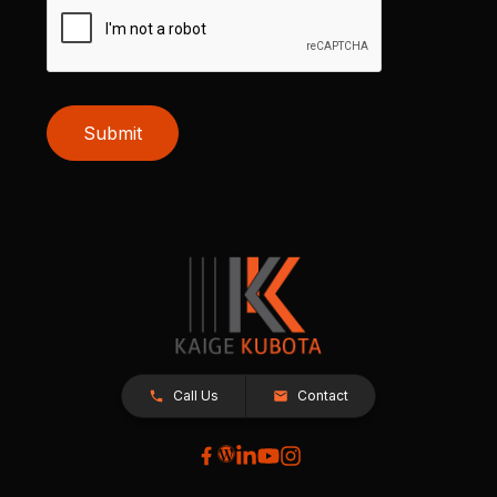
Submit
Call Us
Contact