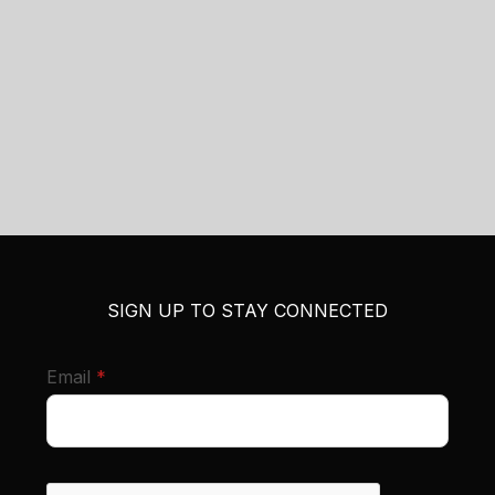
SIGN UP TO STAY CONNECTED
required
Email
*