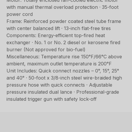
Motor: Totally enclosed fan-cooled electric motor
with manual thermal overload protection · 35-foot
power cord
Frame: Reinforced powder coated steel tube frame
with center balanced lift · 13-inch flat-free tires
Components: Energy-efficient top-fired heat
exchanger · No. 1 or No. 2 diesel or kerosene fired
burner (Not approved for bio-fuel)
Miscellaneous: Temperature rise 150°F/66°C above
ambient, maximum outlet temperature is 200°F
Unit Includes: Quick connect nozzles – 0°, 15°, 25°
and 40° · 50-foot x 3/8-inch steel wire-braided high
pressure hose with quick connects · Adjustable
pressure insulated dual lance · Professional-grade
insulated trigger gun with safety lock-off