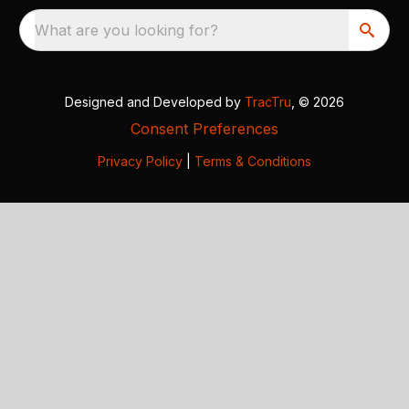
What are you looking for?
Designed and Developed by
TracTru
, © 2026
Consent Preferences
Privacy Policy
|
Terms & Conditions