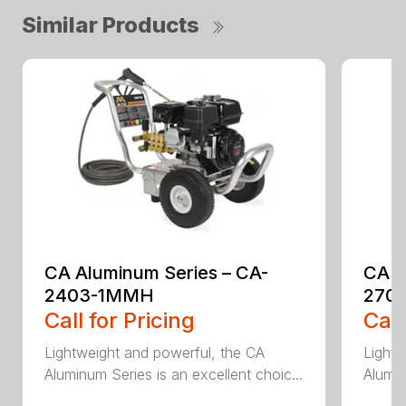
Similar Products
CA Aluminum Series – CA-
CA A
2403-1MMH
270
Call for Pricing
Call
Lightweight and powerful, the CA
Lightw
Aluminum Series is an excellent choic...
Alumin