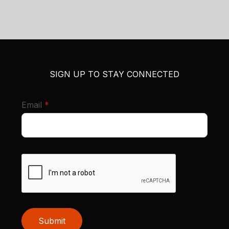
SIGN UP TO STAY CONNECTED
required
Email
*
Submit