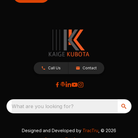
Call Us
Contact
What are you looking for?
Designed and Developed by
TracTru
, © 2026