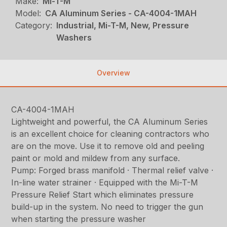
Make:
Mi-T-M
Model:
CA Aluminum Series - CA-4004-1MAH
Category:
Industrial, Mi-T-M, New, Pressure
Washers
Overview
CA-4004-1MAH
Lightweight and powerful, the CA Aluminum Series
is an excellent choice for cleaning contractors who
are on the move. Use it to remove old and peeling
paint or mold and mildew from any surface.
Pump: Forged brass manifold · Thermal relief valve ·
In-line water strainer · Equipped with the Mi-T-M
Pressure Relief Start which eliminates pressure
build-up in the system. No need to trigger the gun
when starting the pressure washer