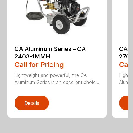
CA Aluminum Series – CA-
CA A
2403-1MMH
270
Call for Pricing
Call
Lightweight and powerful, the CA
Lightw
Aluminum Series is an excellent choic...
Alumin
Details
D