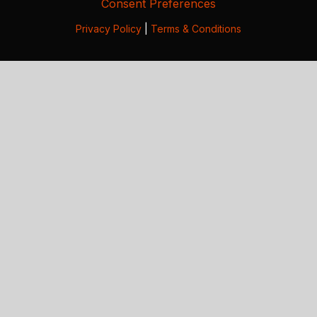
Consent Preferences
Privacy Policy
|
Terms & Conditions