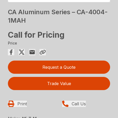
CA Aluminum Series – CA-4004-
1MAH
Call for Pricing
Price
Request a Quote
Trade Value
Print
Call Us