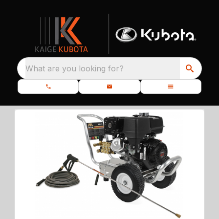
What are you looking for?