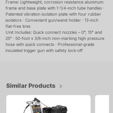
Frame: Lightweight, corrosion resistance aluminum
frame and base plate with 1-1/4-inch tube handles ·
Patented vibration isolation plate with four rubber
isolators · Convenient gun/wand holder · 13-inch
flat-free tires
Unit Includes: Quick connect nozzles – 0°, 15° and
25° · 50-foot x 3/8-inch non-marking high pressure
hose with quick connects · Professional-grade
insulated trigger gun with safety lock-off
Similar Products