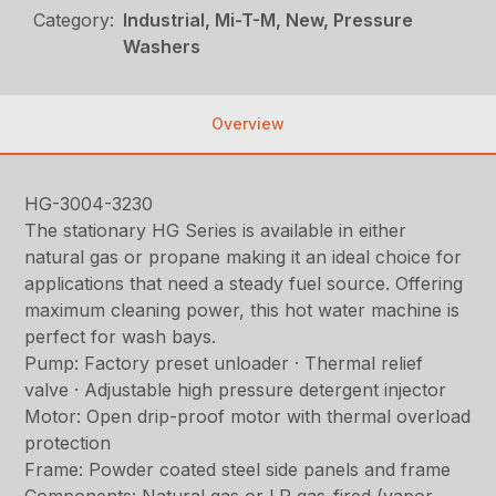
Category:
Industrial, Mi-T-M, New, Pressure
Washers
Overview
HG-3004-3230
The stationary HG Series is available in either
natural gas or propane making it an ideal choice for
applications that need a steady fuel source. Offering
maximum cleaning power, this hot water machine is
perfect for wash bays.
Pump: Factory preset unloader · Thermal relief
valve · Adjustable high pressure detergent injector
Motor: Open drip-proof motor with thermal overload
protection
Frame: Powder coated steel side panels and frame