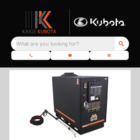
What are you looking for?