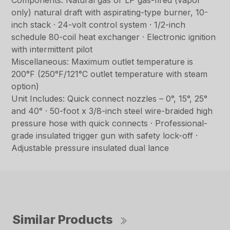
Components: Natural gas or LP gas-fired (vapor
only) natural draft with aspirating-type burner, 10-
inch stack · 24-volt control system · 1/2-inch
schedule 80-coil heat exchanger · Electronic ignition
with intermittent pilot
Miscellaneous: Maximum outlet temperature is
200°F (250°F/121°C outlet temperature with steam
option)
Unit Includes: Quick connect nozzles – 0°, 15°, 25°
and 40° · 50-foot x 3/8-inch steel wire-braided high
pressure hose with quick connects · Professional-
grade insulated trigger gun with safety lock-off ·
Adjustable pressure insulated dual lance
Similar Products