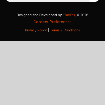
Designed and Developed by
TracTru
, © 2026
Consent Preferences
Privacy Policy
|
Terms & Conditions