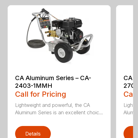
CA Aluminum Series – CA-
CA A
2403-1MMH
270
Call for Pricing
Call
Lightweight and powerful, the CA
Lightw
Aluminum Series is an excellent choic...
Alumin
Details
D