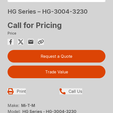
HG Series – HG-3004-3230
Call for Pricing
Price
Request a Quote
Trade Value
Print
Call Us
Make:
Mi-T-M
Model:
HG Series - HG-3004-3230