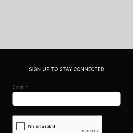
SIGN UP TO STAY CONNECTED
required
Email
*