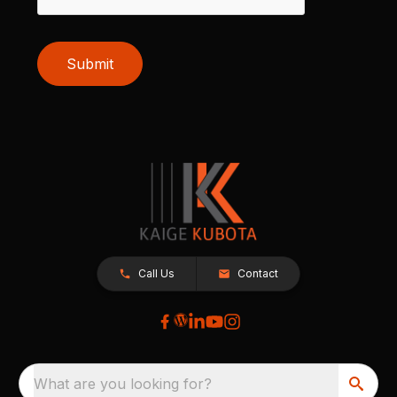
Submit
Call Us
Contact
What are you looking for?