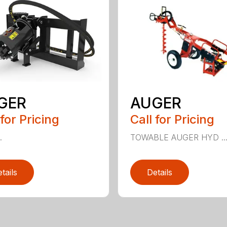
GER
AUGER
 for Pricing
Call for Pricing
.
TOWABLE AUGER HYD ..
tails
Details