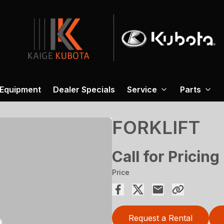
 Equipment
Dealer Specials
Service
Parts
FORKLIFT
Call for Pricing
Price
Request a Rental