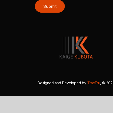
Submit
Designed and Developed by
TracTru
, © 20