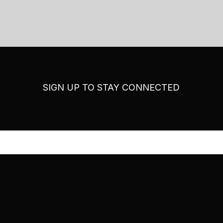
SIGN UP TO STAY CONNECTED