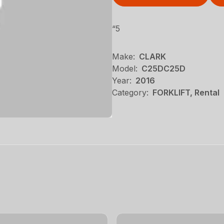
“5
Make:
CLARK
Model:
C25DC25D
Year:
2016
Category:
FORKLIFT, Rental