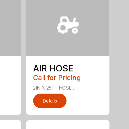
AIR HOSE
Call for Pricing
2IN X 25FT HOSE ...
Details