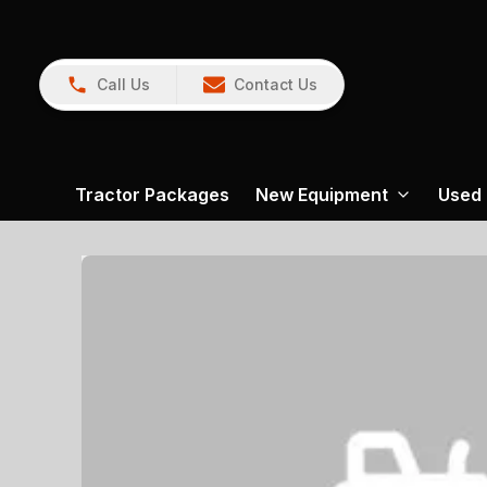
Call Us
Contact Us
Tractor Packages
New Equipment
Used