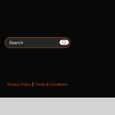
Search
Privacy Policy
|
Terms & Conditions