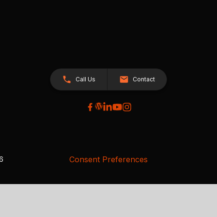
Call Us
Contact
Consent Preferences
26