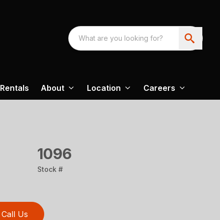
Rentals
About
Location
Careers
1096
Stock #
Call Us