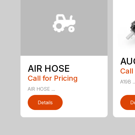
AU
AIR HOSE
Call
Call for Pricing
A19B ..
AIR HOSE ...
Details
De