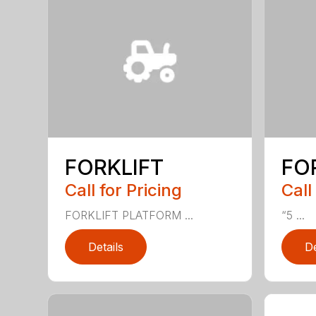
FORKLIFT
FO
Call for Pricing
Call
FORKLIFT PLATFORM ...
“5 ...
Details
De