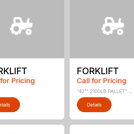
RKLIFT
FORKLIFT
 for Pricing
Call for Pricing
“42”” 2100LB PALLET” ...
tails
Details