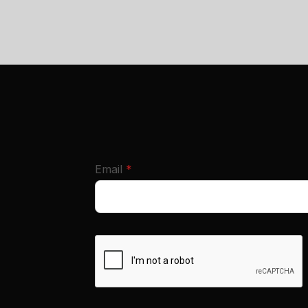
required
Email
*