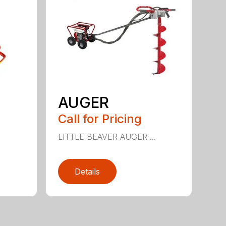
AUGER
Call for Pricing
.
LITTLE BEAVER AUGER ...
Details