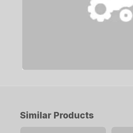
Similar Products