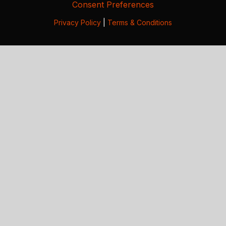
Consent Preferences
Privacy Policy
|
Terms & Conditions