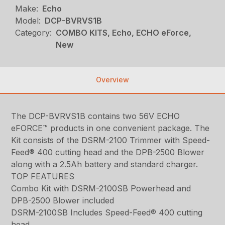
Make:
Echo
Model:
DCP-BVRVS1B
Category:
COMBO KITS, Echo, ECHO eForce,
New
Overview
The DCP-BVRVS1B contains two 56V ECHO
eFORCE™ products in one convenient package. The
Kit consists of the DSRM-2100 Trimmer with Speed-
Feed® 400 cutting head and the DPB-2500 Blower
along with a 2.5Ah battery and standard charger.
TOP FEATURES
Combo Kit with DSRM-2100SB Powerhead and
DPB-2500 Blower included
DSRM-2100SB Includes Speed-Feed® 400 cutting
head