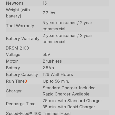
Newtons
15
Weight (with
7.7 lbs.
battery)
5 year consumer / 2 year
Tool Warranty
commercial
2 year consumer / 2 year
Battery Warranty
commercial
DRSM-2100
Voltage
56V
Motor
Brushless
Battery
2.5Ah
Battery Capacity
126 Watt Hours
Run Time
3
Up to 56 min.
Standard Charger Included
Charger
Rapid Charger Available
75 min. with Standard Charger
Recharge Time
38 min. with Rapid Charger
Speed-Feed® 400
Trimmer Head