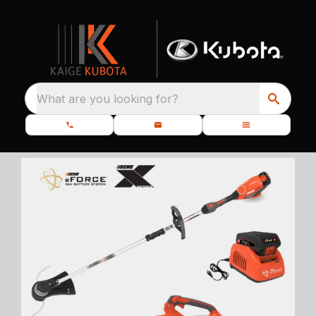
What are you looking for?