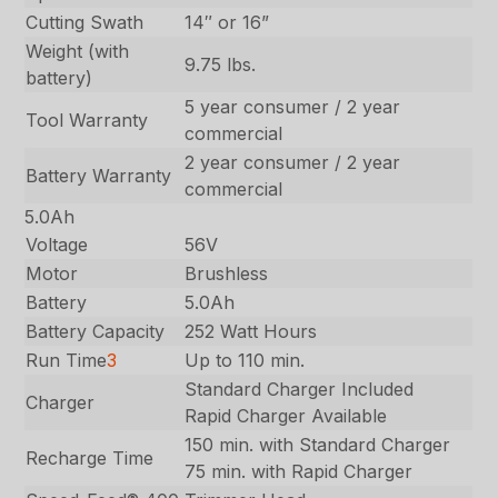
Cutting Swath
14″ or 16”
Weight (with
9.75 lbs.
battery)
5 year consumer / 2 year
Tool Warranty
commercial
2 year consumer / 2 year
Battery Warranty
commercial
5.0Ah
Voltage
56V
Motor
Brushless
Battery
5.0Ah
Battery Capacity
252 Watt Hours
Run Time
3
Up to 110 min.
Standard Charger Included
Charger
Rapid Charger Available
150 min. with Standard Charger
Recharge Time
75 min. with Rapid Charger