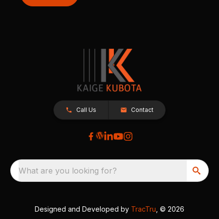
Call Us
Contact
What are you looking for?
Designed and Developed by
TracTru
, © 2026