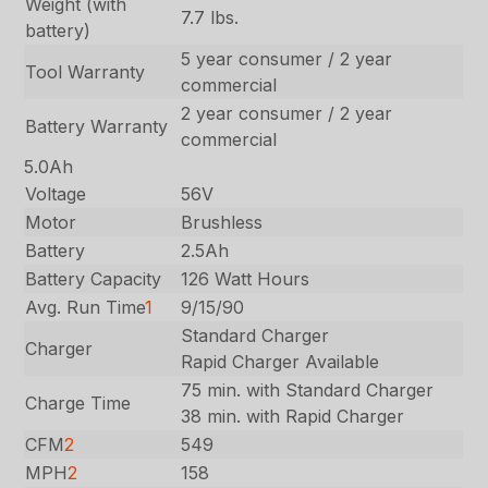
Weight (with
7.7 lbs.
battery)
5 year consumer / 2 year
Tool Warranty
commercial
2 year consumer / 2 year
Battery Warranty
commercial
5.0Ah
Voltage
56V
Motor
Brushless
Battery
2.5Ah
Battery Capacity
126 Watt Hours
Avg. Run Time
1
9/15/90
Standard Charger
Charger
Rapid Charger Available
75 min. with Standard Charger
Charge Time
38 min. with Rapid Charger
CFM
2
549
MPH
2
158