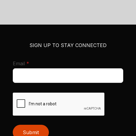
SIGN UP TO STAY CONNECTED
required
Email
*
Submit