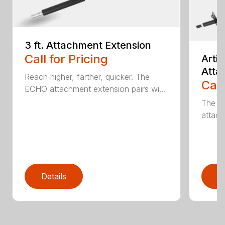
3 ft. Attachment Extension
Call for Pricing
Arti
Atta
Reach higher, farther, quicker. The
Call
ECHO attachment extension pairs wi...
The EC
attach
Details
D