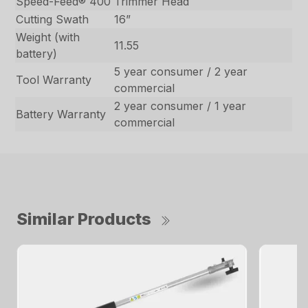
Speed-Feed® 400
Trimmer Head
Cutting Swath
16”
Weight (with
11.55
battery)
5 year consumer / 2 year
Tool Warranty
commercial
2 year consumer / 1 year
Battery Warranty
commercial
Similar Products