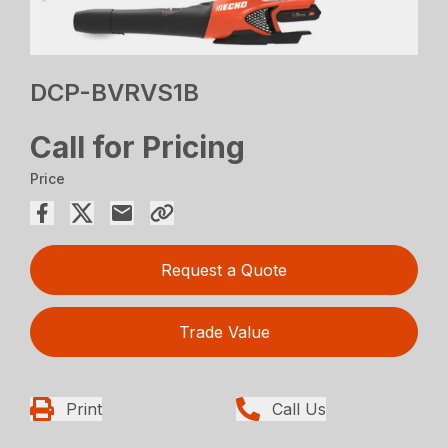
DCP-BVRVS1B
Call for Pricing
Price
Request a Quote
Trade Value
Print
Call Us