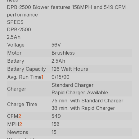
DPB-2500 Blower features 158MPH and 549 CFM
performance
SPECS
DPB-2500
2.5Ah
Voltage
56V
Motor
Brushless
Battery
2.5Ah
Battery Capacity
126 Watt Hours
Avg. Run Time
1
9/15/90
Standard Charger
Charger
Rapid Charger Available
75 min. with Standard Charger
Charge Time
38 min. with Rapid Charger
CFM
2
549
MPH
2
158
Newtons
15