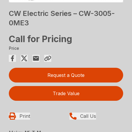
CW Electric Series – CW-3005-
0ME3
Call for Pricing
Price
Request a Quote
Trade Value
Print
Call Us