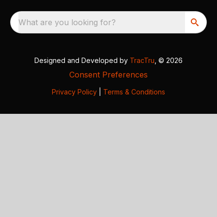
What are you looking for?
Designed and Developed by
TracTru
, © 2026
Consent Preferences
Privacy Policy
|
Terms & Conditions