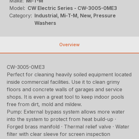
Make:
Mi-T-M
Model:
CW Electric Series - CW-3005-0ME3
Category:
Industrial, Mi-T-M, New, Pressure
Washers
Overview
CW-3005-0ME3
Perfect for cleaning heavily soiled equipment located
inside commercial facilities. Use it to clean grimy
floors and concrete walls of garages and service
shops. It is even a great tool to keep indoor pools
free from dirt, mold and mildew.
Pump: External bypass system allows more water
into the system to protect from heat build-up ·
Forged brass manifold · Thermal relief valve · Water
filter with clear sleeve for screen inspection