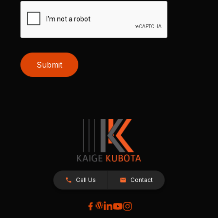
Submit
Call Us
Contact