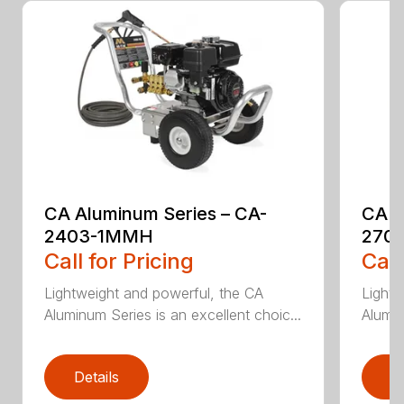
CA Aluminum Series – CA-
CA A
2403-1MMH
270
Call for Pricing
Call
Lightweight and powerful, the CA
Lightw
Aluminum Series is an excellent choic...
Alumin
Details
D