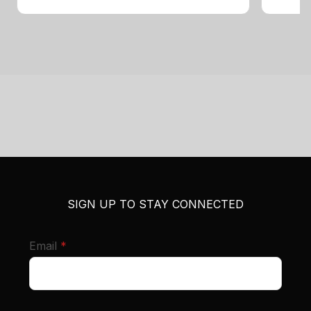
SIGN UP TO STAY CONNECTED
required
Email
*