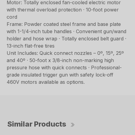
Motor: Totally enclosed fan-cooled electric motor
with thermal overload protection · 10-foot power
cord
Frame: Powder coated steel frame and base plate
with 1-1/4-inch tube handles · Convenient gun/wand
holder and hose wrap · Totally enclosed belt guard ·
13-inch flat-free tires
Unit Includes: Quick connect nozzles – 0º, 15º, 25º
and 40º · 50-foot x 3/8-inch non-marking high
pressure hose with quick connects · Professional-
grade insulated trigger gun with safety lock-off
460V motors available as options.
Similar Products