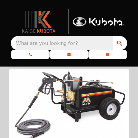
What are you looking for?