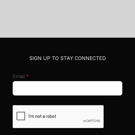
SIGN UP TO STAY CONNECTED
required
Email
*