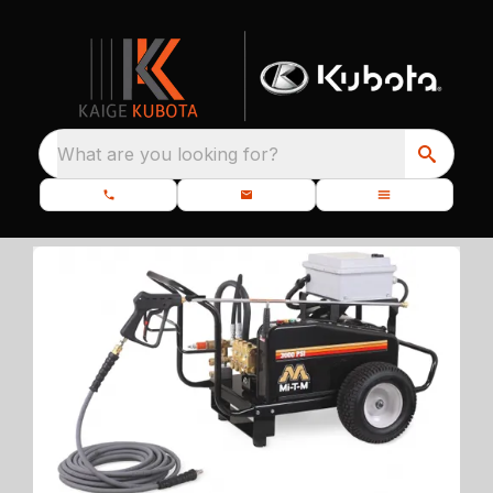
What are you looking for?