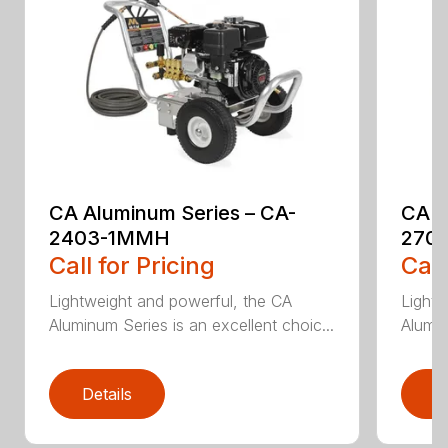
CA Aluminum Series – CA-
CA A
2403-1MMH
270
Call for Pricing
Call
Lightweight and powerful, the CA
Lightw
Aluminum Series is an excellent choic...
Alumin
Details
D