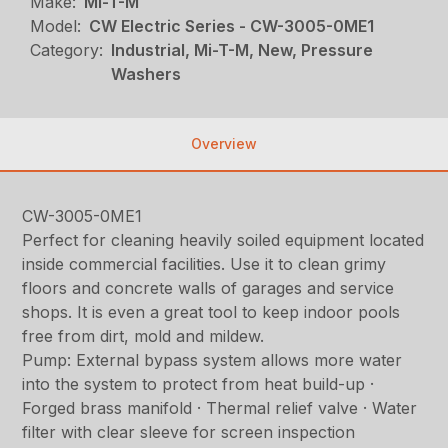
Make:
Mi-T-M
Model:
CW Electric Series - CW-3005-0ME1
Category:
Industrial, Mi-T-M, New, Pressure
Washers
Overview
CW-3005-0ME1
Perfect for cleaning heavily soiled equipment located
inside commercial facilities. Use it to clean grimy
floors and concrete walls of garages and service
shops. It is even a great tool to keep indoor pools
free from dirt, mold and mildew.
Pump: External bypass system allows more water
into the system to protect from heat build-up ·
Forged brass manifold · Thermal relief valve · Water
filter with clear sleeve for screen inspection