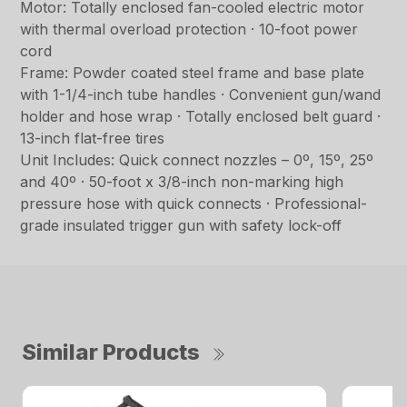
Motor: Totally enclosed fan-cooled electric motor
with thermal overload protection · 10-foot power
cord
Frame: Powder coated steel frame and base plate
with 1-1/4-inch tube handles · Convenient gun/wand
holder and hose wrap · Totally enclosed belt guard ·
13-inch flat-free tires
Unit Includes: Quick connect nozzles – 0º, 15º, 25º
and 40º · 50-foot x 3/8-inch non-marking high
pressure hose with quick connects · Professional-
grade insulated trigger gun with safety lock-off
Similar Products