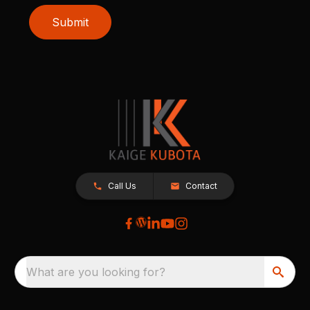
Submit
Call Us
Contact
What are you looking for?