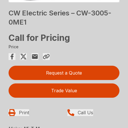
CW Electric Series – CW-3005-
0ME1
Call for Pricing
Price
Request a Quote
Trade Value
Print
Call Us