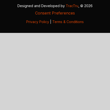
Designed and Developed by
TracTru
, © 2026
Consent Preferences
Privacy Policy
|
Terms & Conditions