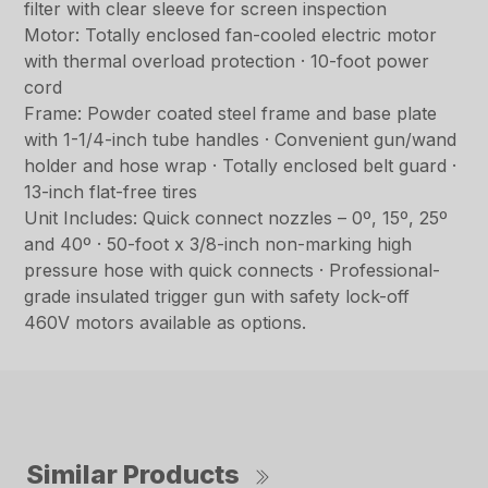
filter with clear sleeve for screen inspection
Motor: Totally enclosed fan-cooled electric motor
with thermal overload protection · 10-foot power
cord
Frame: Powder coated steel frame and base plate
with 1-1/4-inch tube handles · Convenient gun/wand
holder and hose wrap · Totally enclosed belt guard ·
13-inch flat-free tires
Unit Includes: Quick connect nozzles – 0º, 15º, 25º
and 40º · 50-foot x 3/8-inch non-marking high
pressure hose with quick connects · Professional-
grade insulated trigger gun with safety lock-off
460V motors available as options.
Similar Products