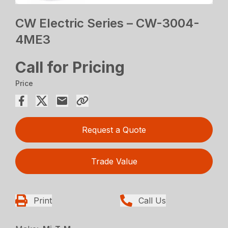
CW Electric Series – CW-3004-
4ME3
Call for Pricing
Price
Request a Quote
Trade Value
Print
Call Us