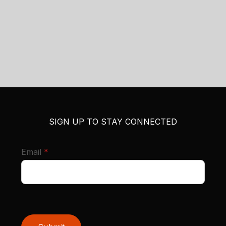
SIGN UP TO STAY CONNECTED
required
Email
*