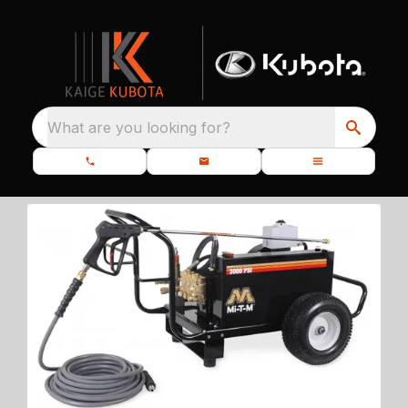
What are you looking for?