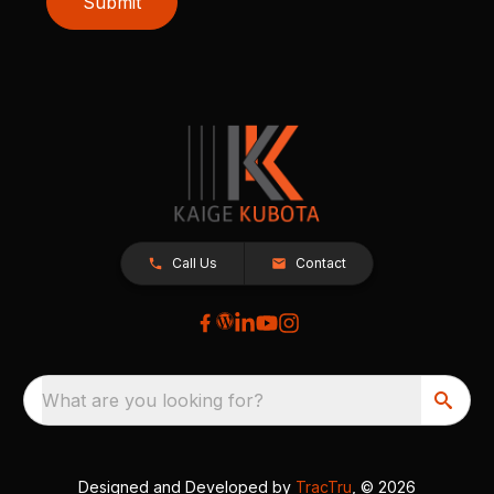
Submit
Call Us
Contact
What are you looking for?
Designed and Developed by
TracTru
, © 2026