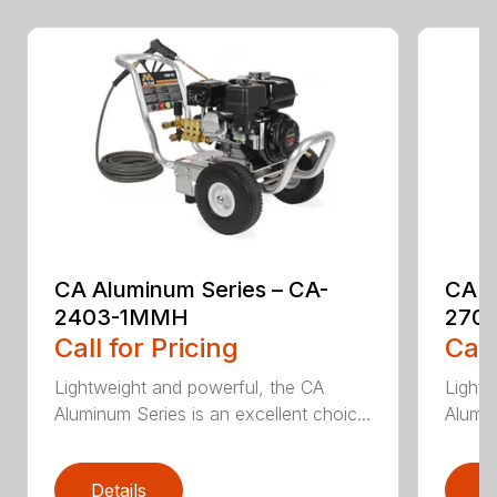
CA Aluminum Series – CA-
CA A
2403-1MMH
270
Call for Pricing
Call
Lightweight and powerful, the CA
Lightw
Aluminum Series is an excellent choic...
Alumin
Details
D