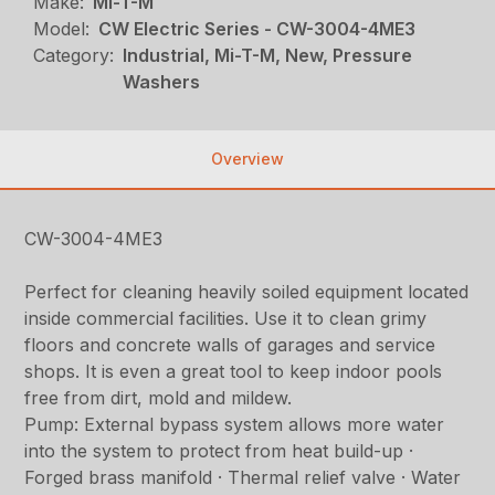
Make:
Mi-T-M
Model:
CW Electric Series - CW-3004-4ME3
Category:
Industrial, Mi-T-M, New, Pressure
Washers
Overview
CW-3004-4ME3
Perfect for cleaning heavily soiled equipment located
inside commercial facilities. Use it to clean grimy
floors and concrete walls of garages and service
shops. It is even a great tool to keep indoor pools
free from dirt, mold and mildew.
Pump: External bypass system allows more water
into the system to protect from heat build-up ·
Forged brass manifold · Thermal relief valve · Water