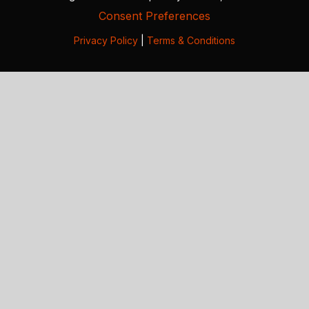
Consent Preferences
Privacy Policy
|
Terms & Conditions