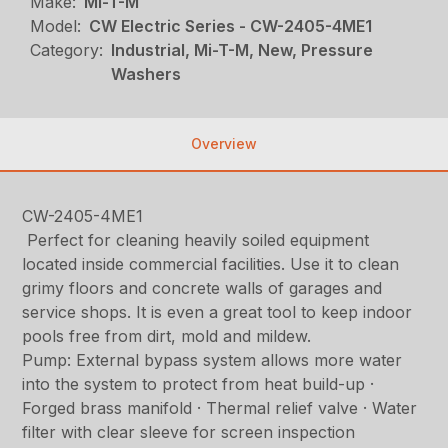
Make:
Mi-T-M
Model:
CW Electric Series - CW-2405-4ME1
Category:
Industrial, Mi-T-M, New, Pressure
Washers
Overview
CW-2405-4ME1
Perfect for cleaning heavily soiled equipment
located inside commercial facilities. Use it to clean
grimy floors and concrete walls of garages and
service shops. It is even a great tool to keep indoor
pools free from dirt, mold and mildew.
Pump: External bypass system allows more water
into the system to protect from heat build-up ·
Forged brass manifold · Thermal relief valve · Water
filter with clear sleeve for screen inspection