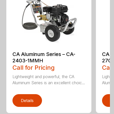
CA Aluminum Series – CA-
CA A
2403-1MMH
270
Call for Pricing
Call
Lightweight and powerful, the CA
Lightw
Aluminum Series is an excellent choic...
Alumin
Details
D