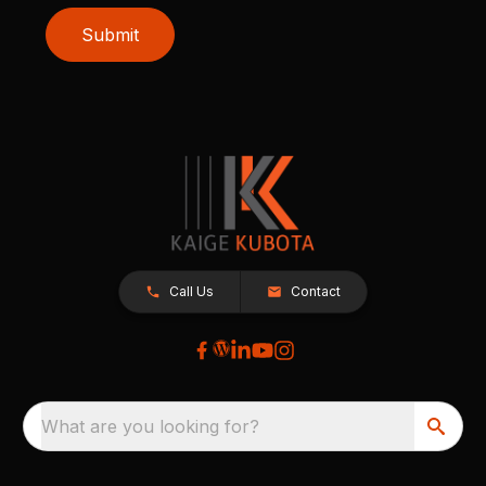
Submit
Call Us
Contact
What are you looking for?