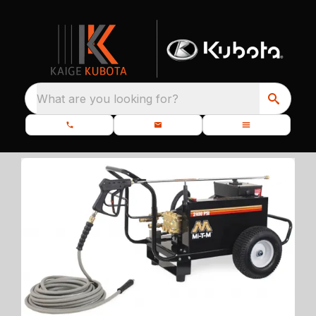
What are you looking for?