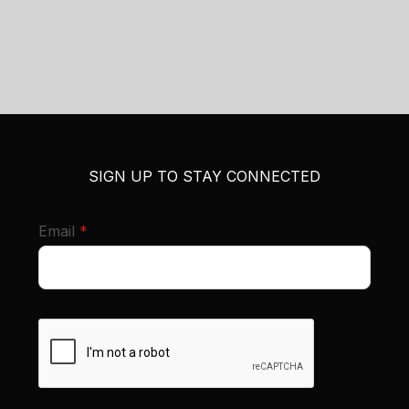
SIGN UP TO STAY CONNECTED
required
Email
*