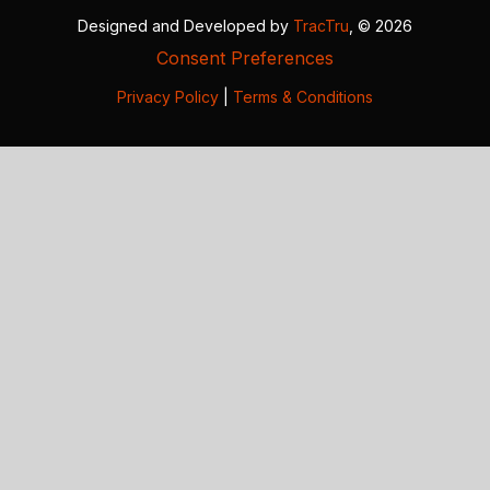
Designed and Developed by
TracTru
, © 2026
Consent Preferences
Privacy Policy
|
Terms & Conditions