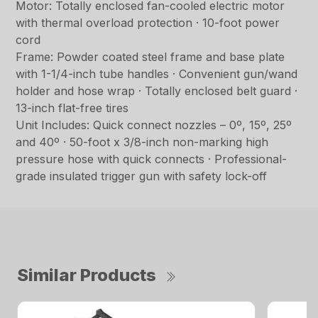
Motor: Totally enclosed fan-cooled electric motor
with thermal overload protection · 10-foot power
cord
Frame: Powder coated steel frame and base plate
with 1-1/4-inch tube handles · Convenient gun/wand
holder and hose wrap · Totally enclosed belt guard ·
13-inch flat-free tires
Unit Includes: Quick connect nozzles – 0º, 15º, 25º
and 40º · 50-foot x 3/8-inch non-marking high
pressure hose with quick connects · Professional-
grade insulated trigger gun with safety lock-off
Similar Products