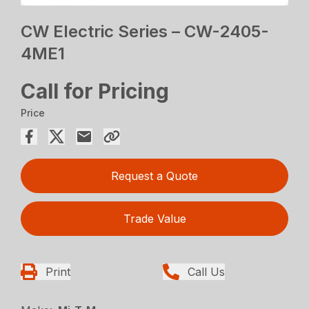
CW Electric Series – CW-2405-
4ME1
Call for Pricing
Price
Request a Quote
Trade Value
Print
Call Us