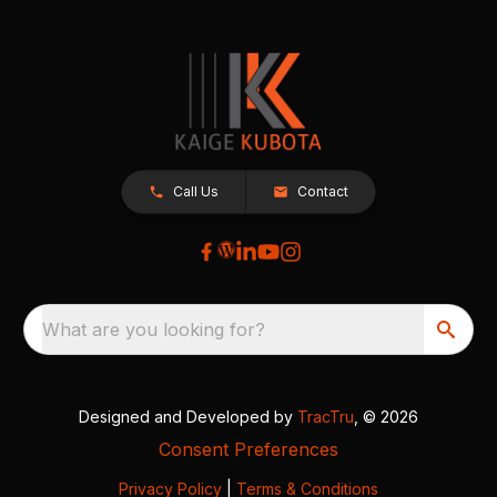
Call Us
Contact
What are you looking for?
Designed and Developed by
TracTru
, © 2026
Consent Preferences
Privacy Policy
|
Terms & Conditions