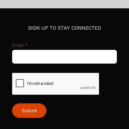
SIGN UP TO STAY CONNECTED
required
Email
*
Submit