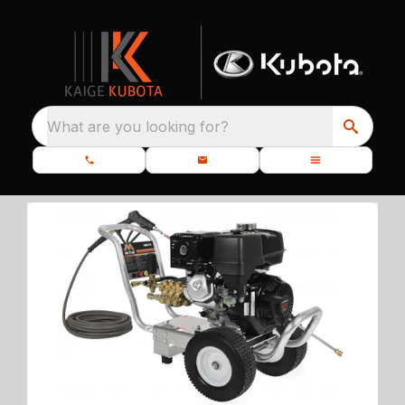
What are you looking for?