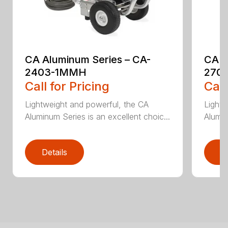
CA Aluminum Series – CA-
CA A
2403-1MMH
270
Call for Pricing
Call
Lightweight and powerful, the CA
Lightw
Aluminum Series is an excellent choic...
Alumin
Details
D