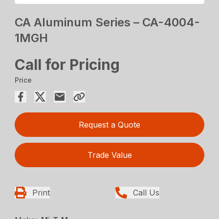
CA Aluminum Series – CA-4004-
1MGH
Call for Pricing
Price
Request a Quote
Trade Value
Print
Call Us