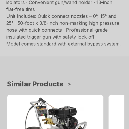
isolators · Convenient gun/wand holder · 13-inch
flat-free tires
Unit Includes: Quick connect nozzles – 0°, 15° and
25° · 50-foot x 3/8-inch non-marking high pressure
hose with quick connects · Professional-grade
insulated trigger gun with safety lock-off
Model comes standard with external bypass system.
Similar Products