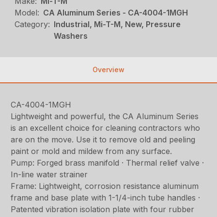
Make:
Mi-T-M
Model:
CA Aluminum Series - CA-4004-1MGH
Category:
Industrial, Mi-T-M, New, Pressure
Washers
Overview
CA-4004-1MGH
Lightweight and powerful, the CA Aluminum Series
is an excellent choice for cleaning contractors who
are on the move. Use it to remove old and peeling
paint or mold and mildew from any surface.
Pump: Forged brass manifold · Thermal relief valve ·
In-line water strainer
Frame: Lightweight, corrosion resistance aluminum
frame and base plate with 1-1/4-inch tube handles ·
Patented vibration isolation plate with four rubber