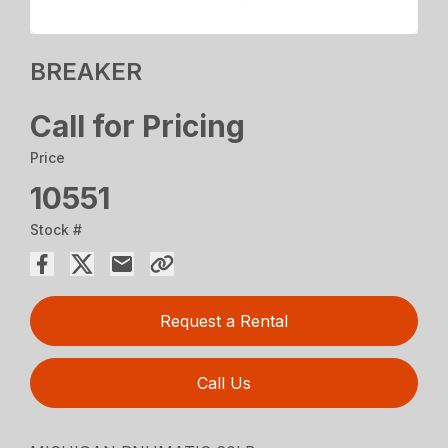
BREAKER
Call for Pricing
Price
10551
Stock #
Request a Rental
Call Us