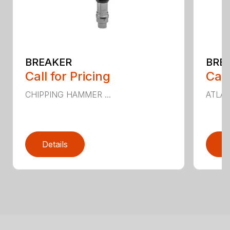
BREAKER
BRE
Call for Pricing
Call
CHIPPING HAMMER ...
ATLAS
Details
D