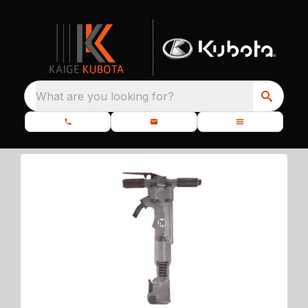
What are you looking for?