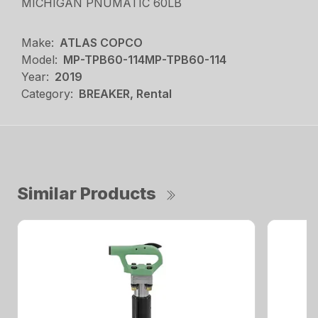
MICHIGAN PNUMATIC 60LB
Make:
ATLAS COPCO
Model:
MP-TPB60-114MP-TPB60-114
Year:
2019
Category:
BREAKER, Rental
Similar Products