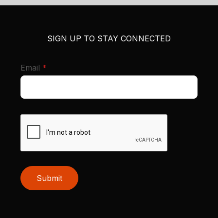
SIGN UP TO STAY CONNECTED
required
Email
*
Submit