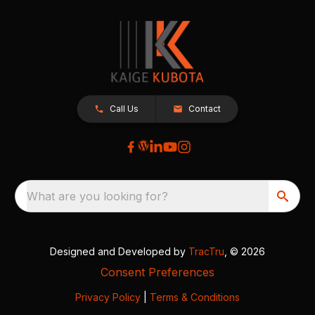
Call Us
Contact
What are you looking for?
Designed and Developed by
TracTru
, © 2026
Consent Preferences
Privacy Policy
|
Terms & Conditions