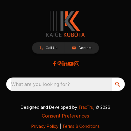
Call Us
Contact
What are you looking for?
Designed and Developed by
TracTru
, © 2026
Consent Preferences
Privacy Policy
|
Terms & Conditions