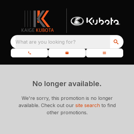
What are you looking for?
No longer available.
We're sorry, this promotion is no longer
available.
Check out our
site search
to find
other promotions.