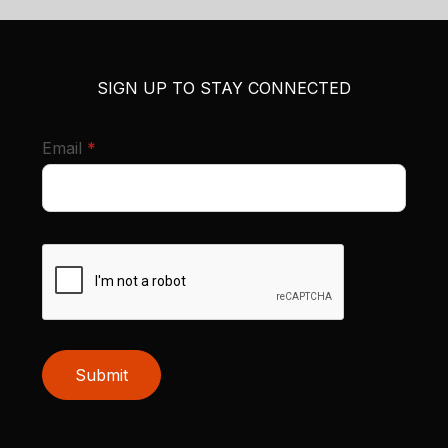
SIGN UP TO STAY CONNECTED
required
Email
*
Submit