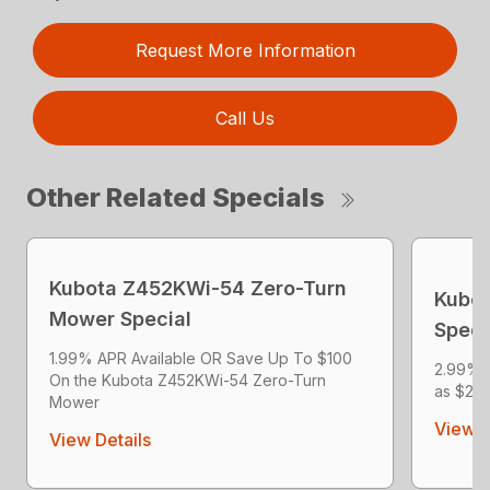
Request More Information
Call Us
Other Related Specials
Kubota Z452KWi-54 Zero-Turn
Kubot
Mower Special
Speci
1.99% APR Available OR Save Up To $100
2.99% 
On the Kubota Z452KWi-54 Zero-Turn
as $204
Mower
View D
View Details