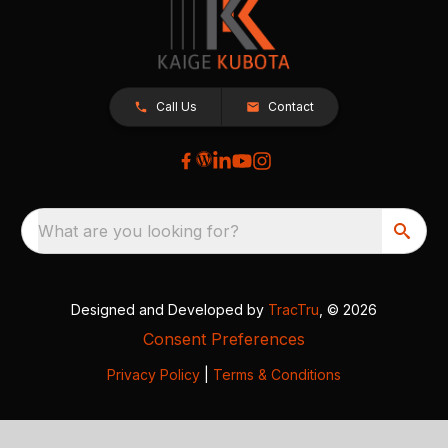
Call Us
Contact
What are you looking for?
Designed and Developed by
TracTru
, © 2026
Consent Preferences
Privacy Policy
|
Terms & Conditions