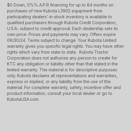
$0 Down, 0%% A.P.R financing for up to 84 months on
purchases of new Kubota L3902 equipment from
participating dealers’ in-stock inventory is available to
qualified purchasers through Kubota Credit Corporation,
U.S.A.; subject to credit approval. Each dealership sets its
own price. Prices and payments may vary. Offers expire
06/30/24. Terms subject to change. Your Kubota Limited
warranty gives you specific legal rights. You may have other
rights which vary from state to state. Kubota Tractor
Corporation does not authorize any person to create for
KTC any obligation or liability other than that stated in the
limited warranty. This material is for descriptive purposes
only. Kubota disclaims all representations and warranties,
express or implied, or any liability from the use of this
material. For complete warranty, safety, incentive offer and
product information, consult your local dealer or go to
KubotaUSA.com.