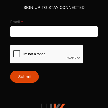
SIGN UP TO STAY CONNECTED
required
Email
*
Submit