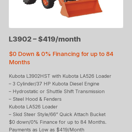
L3902 – $419/month
$0 Down & 0% Financing for up to 84
Months
Kubota L3902HST with Kubota LA526 Loader
– 3 Cylinder/37 HP Kubota Diesel Engine
– Hydrostatic or Shuttle Shift Transmission
– Steel Hood & Fenders
Kubota LA526 Loader
– Skid Steer Style/66” Quick Attach Bucket
$0 down/0% Finance for up to 84 Months.
Payments as Low as $419/Month