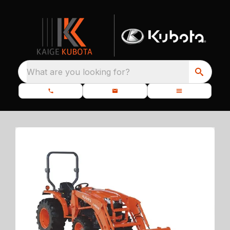
What are you looking for?