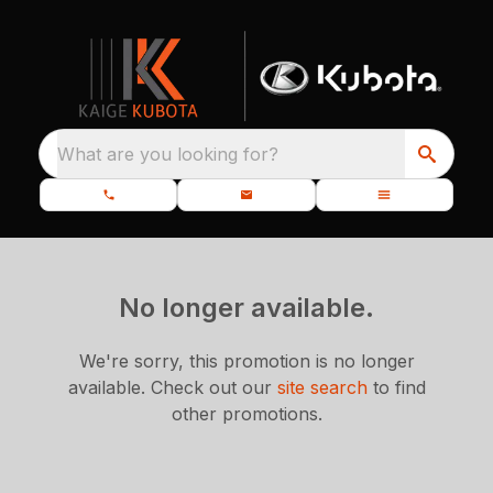
What are you looking for?
No longer available.
We're sorry, this promotion is no longer
available.
Check out our
site search
to find
other promotions.