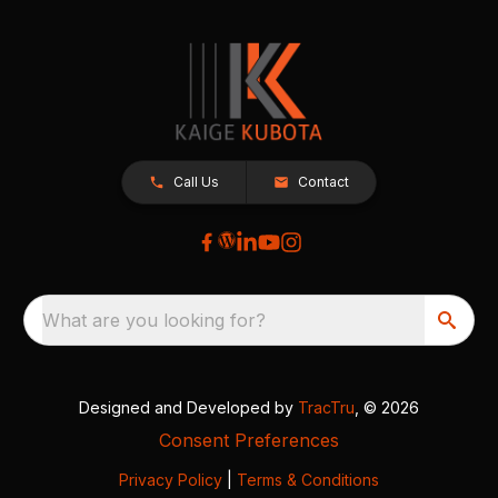
Call Us
Contact
What are you looking for?
Designed and Developed by
TracTru
, © 2026
Consent Preferences
Privacy Policy
|
Terms & Conditions