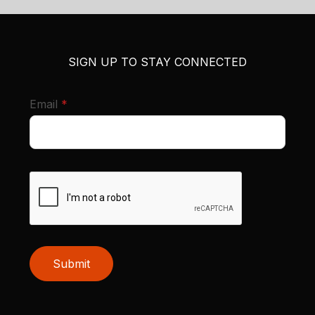
SIGN UP TO STAY CONNECTED
required
Email
*
Submit