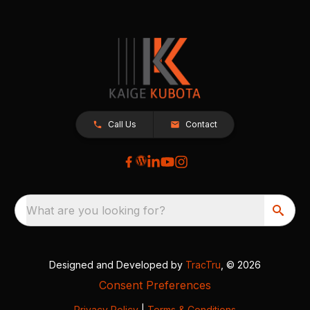
Call Us
Contact
What are you looking for?
Designed and Developed by
TracTru
, © 2026
Consent Preferences
Privacy Policy
|
Terms & Conditions