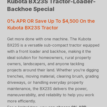
Kubota BX23S Tractor-Loader-
Backhoe Special
0% APR OR Save Up To $4,500 On the
Kubota BX23S Tractor
Get more done with one machine. The Kubota
BX23S is a versatile sub-compact tractor equipped
with a front loader and backhoe, making it the
ideal solution for homeowners, rural property
owners, landscapers, and anyone tackling
projects around their land. Whether you’re digging
trenches, moving material, clearing brush, grading
driveways, or handling everyday property
maintenance, the BX23S delivers the power,
maneuverability, and reliability to help you work
more efficiently.