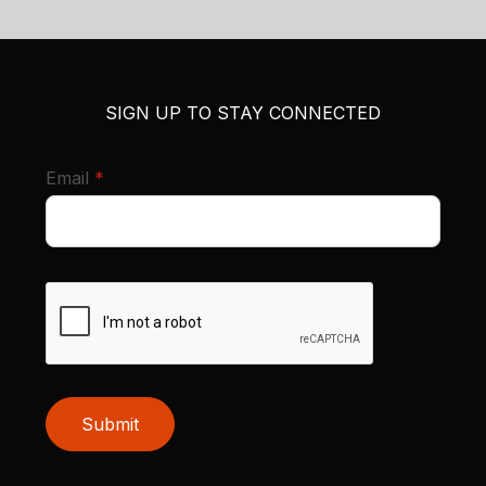
SIGN UP TO STAY CONNECTED
required
Email
*
Submit