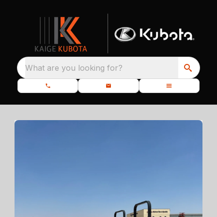
What are you looking for?