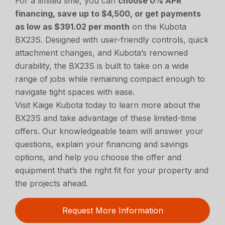
For a limited time, you can
choose 0% APR
financing, save up to $4,500, or get payments
as low as $391.02 per month
on the Kubota
BX23S. Designed with user-friendly controls, quick
attachment changes, and Kubota’s renowned
durability, the BX23S is built to take on a wide
range of jobs while remaining compact enough to
navigate tight spaces with ease.
Visit Kaige Kubota today to learn more about the
BX23S and take advantage of these limited-time
offers. Our knowledgeable team will answer your
questions, explain your financing and savings
options, and help you choose the offer and
equipment that’s the right fit for your property and
the projects ahead.
Request More Information