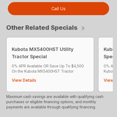
Call Us
Other Related Specials
Kubota MX5400HST Utility
Kubot
Tractor Special
Speci
0% APR Available OR Save Up To $4,500
0% APR
On the Kubota MX5400HST Tractor
Kubota
View Details
View D
Maximum cash savings are available with qualifying cash
purchases or eligible financing options, and monthly
payments are available through qualifying financing.