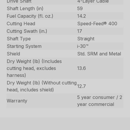
Drive Shaft
4-Layer Cable
Shaft Length (in)
59
Fuel Capacity (fl. oz.)
14.2
Cutting Head
Speed-Feed® 400
Cutting Swath (in.)
17
Shaft Type
Straight
Starting System
i-30™
Shield
Std. SRM and Metal
Dry Weight (lb) (Includes
cutting head, excludes
13.6
harness)
Dry Weight (lb) (Without cutting
12.7
head, includes shield)
5 year consumer / 2
Warranty
year commercial