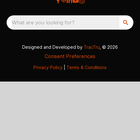
What are you looking for?
Designed and Developed by
TracTru
, © 2026
Consent Preferences
Privacy Policy
|
Terms & Conditions