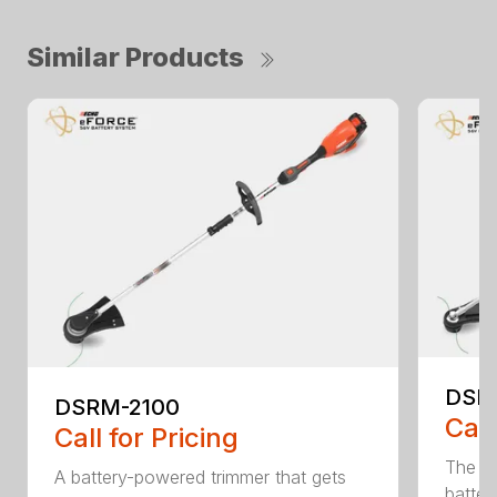
Similar Products
DSR
DSRM-2100
Call
Call for Pricing
The q
A battery-powered trimmer that gets
batter