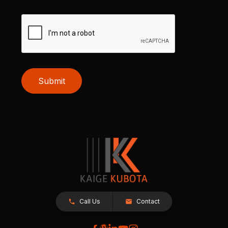
Submit
Call Us
Contact