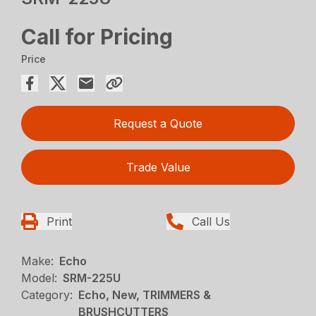
Call for Pricing
Price
Request a Quote
Trade Value
Print
Call Us
Make:
Echo
Model:
SRM-225U
Category:
Echo, New, TRIMMERS &
BRUSHCUTTERS