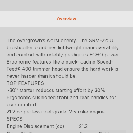
Overview
The overgrown’s worst enemy. The SRM-225U
brushcutter combines lightweight maneuverability
and comfort with reliably prodigious ECHO power.
Ergonomic features like a quick-loading Speed-
Feed® 400 trimmer head ensure the hard work is
never harder than it should be.
TOP FEATURES
i-30™ starter reduces starting effort by 30%
Ergonomic cushioned front and rear handles for
user comfort
21.2 cc professional-grade, 2-stroke engine
SPECS
Engine Displacement (cc)
21.2