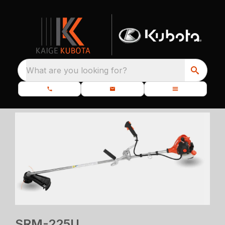
What are you looking for?
SRM-225U