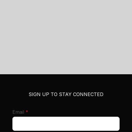
SIGN UP TO STAY CONNECTED
required
Email
*