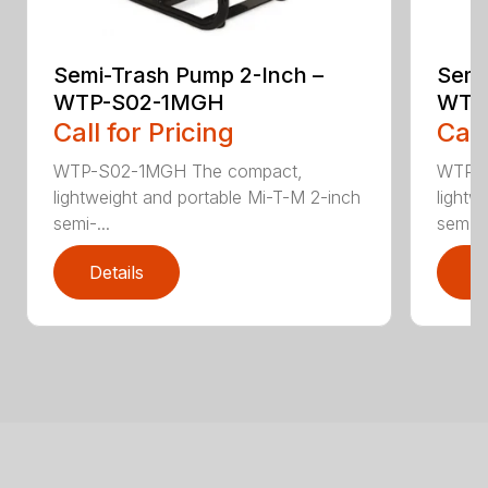
Semi-Trash Pump 2-Inch –
Semi
WTP-S02-1MGH
WTP
Call for Pricing
Call
WTP-S02-1MGH The compact,
WTP-S
lightweight and portable Mi-T-M 2-inch
lightw
semi-...
sem...
Details
D