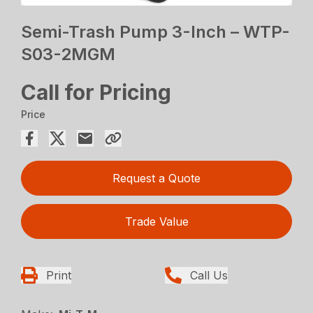
Semi-Trash Pump 3-Inch – WTP-
S03-2MGM
Call for Pricing
Price
Request a Quote
Trade Value
Print
Call Us