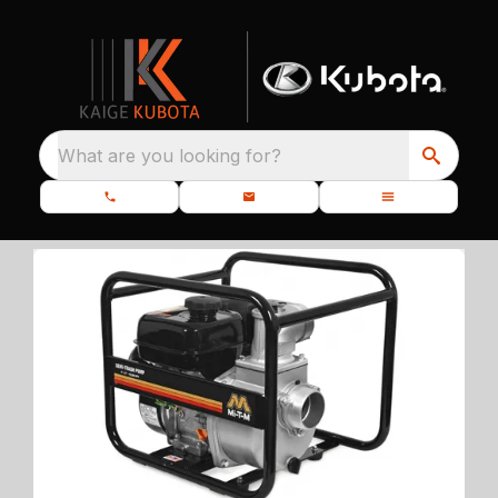
What are you looking for?