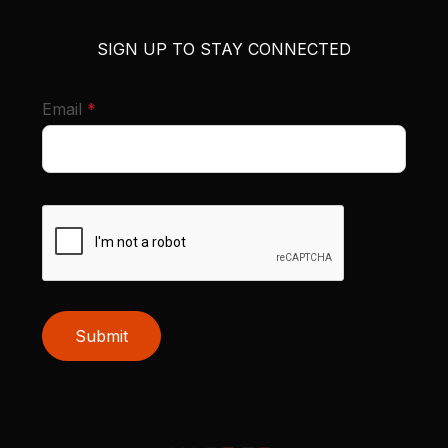
SIGN UP TO STAY CONNECTED
required
Email
*
Submit