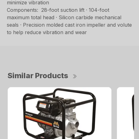
minimize vibration
Components: 28-foot suction lift · 104-foot
maximum total head · Silicon carbide mechanical
seals · Precision molded cast iron impeller and volute
to help reduce vibration and wear
Similar Products