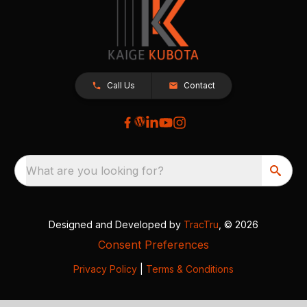
Call Us
Contact
What are you looking for?
Designed and Developed by
TracTru
, © 2026
Consent Preferences
Privacy Policy
|
Terms & Conditions