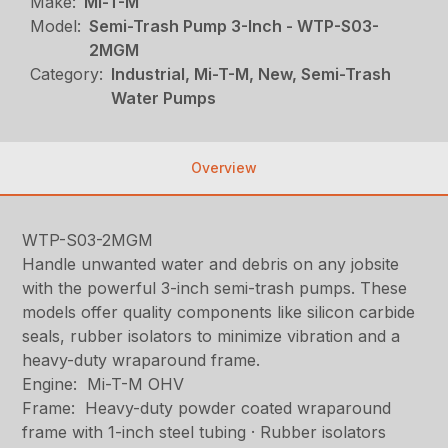
Make:
Mi-T-M
Model:
Semi-Trash Pump 3-Inch - WTP-S03-
2MGM
Category:
Industrial, Mi-T-M, New, Semi-Trash
Water Pumps
Overview
WTP-S03-2MGM
Handle unwanted water and debris on any jobsite
with the powerful 3-inch semi-trash pumps. These
models offer quality components like silicon carbide
seals, rubber isolators to minimize vibration and a
heavy-duty wraparound frame.
Engine: Mi-T-M OHV
Frame: Heavy-duty powder coated wraparound
frame with 1-inch steel tubing · Rubber isolators