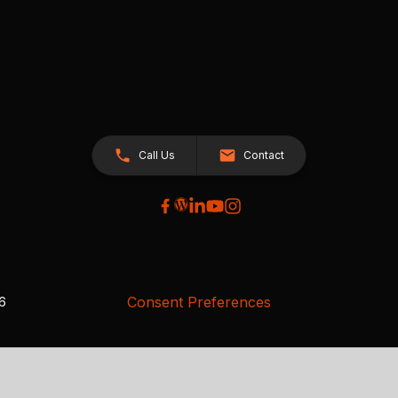
Call Us
Contact
Consent Preferences
26