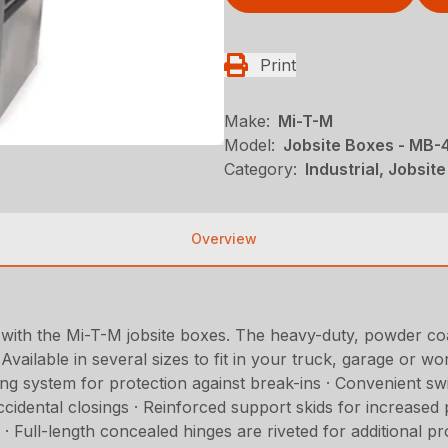
Print
Make:
Mi-T-M
Model:
Jobsite Boxes - MB
Category:
Industrial, Jobsi
Overview
 with the Mi-T-M jobsite boxes. The heavy-duty, powder co
vailable in several sizes to fit in your truck, garage or w
 system for protection against break-ins · Convenient swin
accidental closings · Reinforced support skids for increase
s · Full-length concealed hinges are riveted for additional 