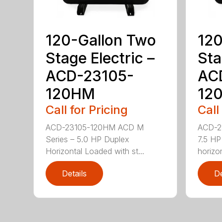
120-Gallon Two
120
Stage Electric –
Sta
ACD-23105-
AC
120HM
12
Call for Pricing
Call
ACD-23105-120HM ACD M
ACD-2
Series – 5.0 HP Duplex
7.5 HP
Horizontal Loaded with st...
horizon
Details
De