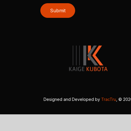
Submit
Designed and Developed by
TracTru
, © 20