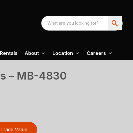
Rentals
About
Location
Careers
es – MB-4830
Trade Value