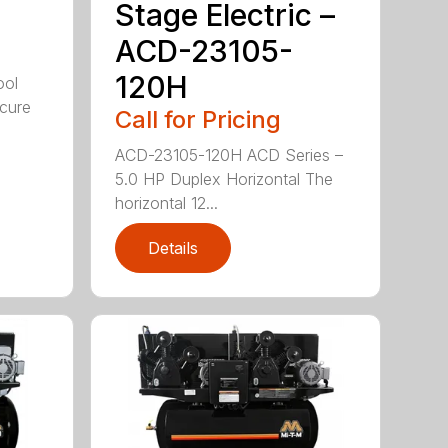
Stage Electric –
ACD-23105-
120H
ool
cure
Call for Pricing
ACD-23105-120H ACD Series –
5.0 HP Duplex Horizontal The
horizontal 12...
Details