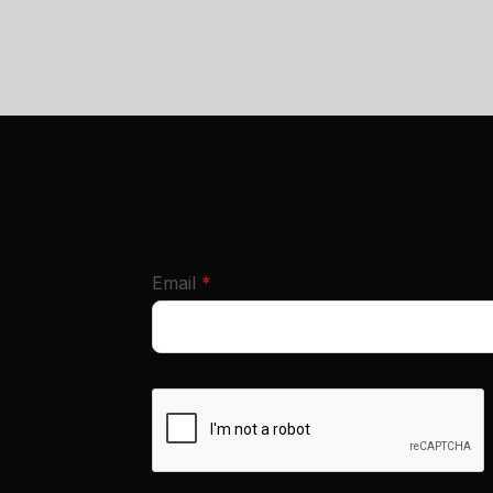
required
Email
*