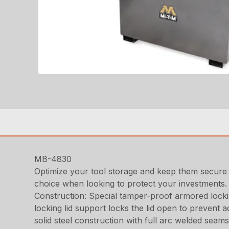
MB-4830
Optimize your tool storage and keep them secure
choice when looking to protect your investments. A
Construction: Special tamper-proof armored locking
locking lid support locks the lid open to prevent 
solid steel construction with full arc welded seam