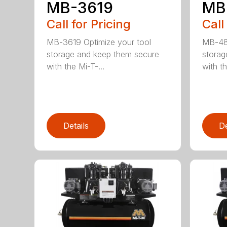
MB-3619
MB
Call for Pricing
Call
MB-3619 Optimize your tool
MB-482
storage and keep them secure
storag
with the Mi-T-...
with th
Details
De