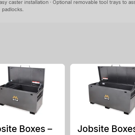
 easy caster installation · Optional removable tool trays to 
 padlocks.
site Boxes –
Jobsite Boxe