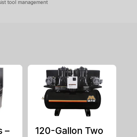
assist tool management
s –
120-Gallon Two