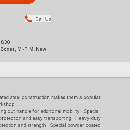
Call Us
-4830
te Boxes, Mi-T-M, New
ated steel construction makes them a popular
orkshop.
g out handle for additional mobility · Special
d protection and easy transporting · Heavy-duty
protection and strength · Special powder coated