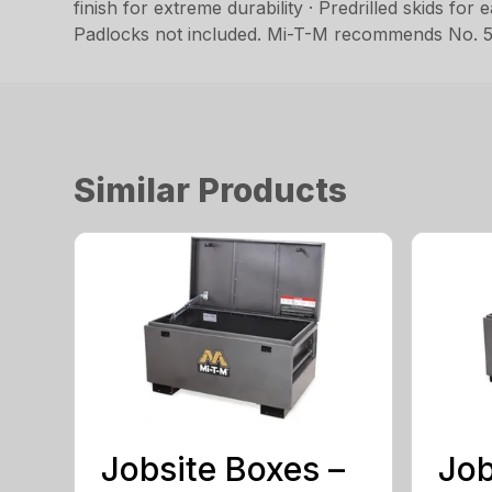
finish for extreme durability · Predrilled skids for
Padlocks not included. Mi-T-M recommends No. 5
Similar Products
Jobsite Boxes –
Job