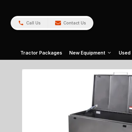
Call Us
Contact Us
Tractor Packages
New Equipment
Used