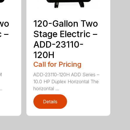
Two
120-Gallon Two
c –
Stage Electric –
ADD-23110-
120H
Call for Pricing
M
ADD-23110-120H ADD Series –
10.0 HP Duplex Horizontal The
..
horizontal ...
Details