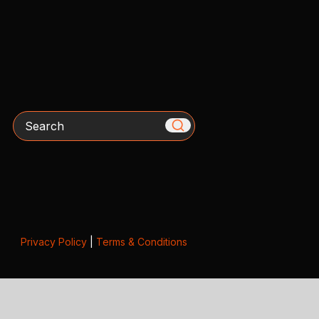
Search
Privacy Policy
|
Terms & Conditions