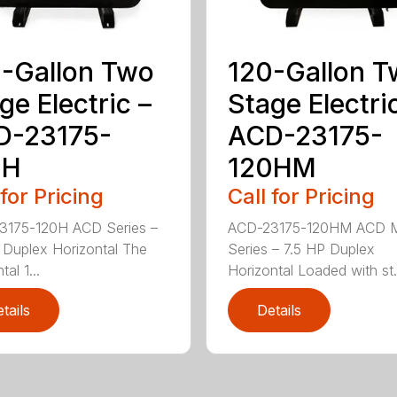
-Gallon Two
120-Gallon 
ge Electric –
Stage Electri
D-23175-
ACD-23175-
0H
120HM
 for Pricing
Call for Pricing
3175-120H ACD Series –
ACD-23175-120HM ACD 
 Duplex Horizontal The
Series – 7.5 HP Duplex
tal 1...
Horizontal Loaded with st.
tails
Details