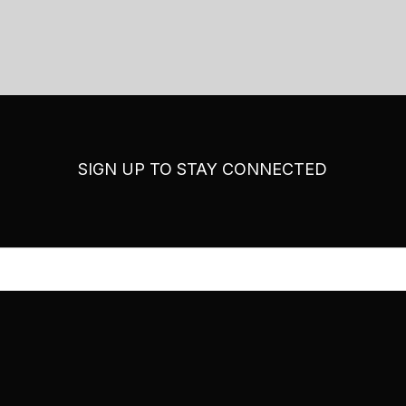
SIGN UP TO STAY CONNECTED