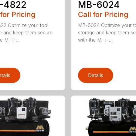
-4822
MB-6024
 for Pricing
Call for Pricing
2 Optimize your tool
MB-6024 Optimize your t
e and keep them secure
storage and keep them se
e Mi-T-...
with the Mi-T-...
tails
Details