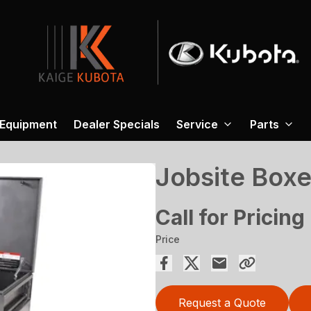
 Equipment
Dealer Specials
Service
Parts
Jobsite Box
Call for Pricing
Price
Request a Quote