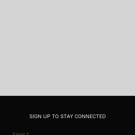
SIGN UP TO STAY CONNECTED
required
Email
*