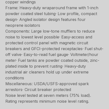
copper windings
Frame: Heavy-duty wraparound frame with 1-inch
powder coated steel tubing· Low profile, compact
design· Angled isolator design features four
neoprene isolators
Components: Large low-tone mufflers to reduce
noise to lowest level possible· Easy-access and
protected control panel with magnetic circuit
breakers and GFCI-protected receptacles· Fuel shut-
off valve· Easy-to-read fuel gauge· Voltmeter/hour
meter· Fuel tanks are powder coated outside, zinc-
plated inside to prevent rusting· Heavy-duty
industrial air cleaners hold up under extreme
conditions
Miscellaneous: USDA/USFS-approved spark
arrestors· Circuit breaker protected
Noise level tested at seven meters (75% load).
Rating represents minimum noise level rating.