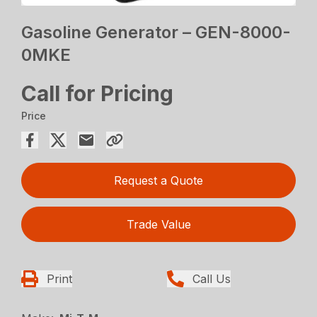
Gasoline Generator – GEN-8000-
0MKE
Call for Pricing
Price
Request a Quote
Trade Value
Print
Call Us