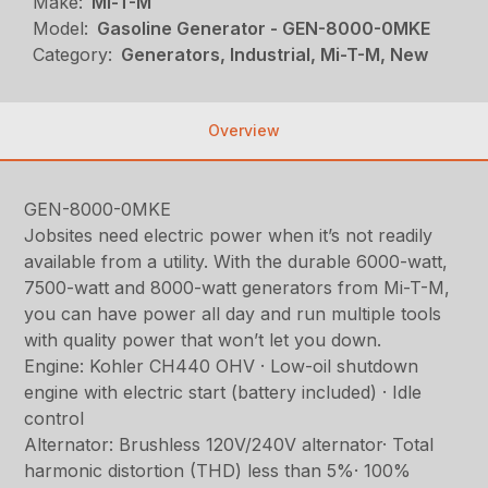
Make:
Mi-T-M
Model:
Gasoline Generator - GEN-8000-0MKE
Category:
Generators, Industrial, Mi-T-M, New
Overview
GEN-8000-0MKE
Jobsites need electric power when it’s not readily
available from a utility. With the durable 6000-watt,
7500-watt and 8000-watt generators from Mi-T-M,
you can have power all day and run multiple tools
with quality power that won’t let you down.
Engine: Kohler CH440 OHV · Low-oil shutdown
engine with electric start (battery included) · Idle
control
Alternator: Brushless 120V/240V alternator· Total
harmonic distortion (THD) less than 5%· 100%