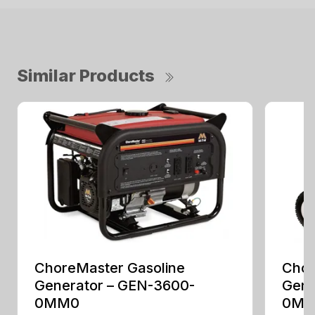
Similar Products
ChoreMaster Gasoline
Chor
Generator – GEN-3600-
Gene
0MM0
0M