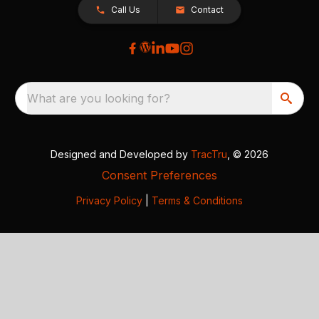
Call Us
Contact
What are you looking for?
Designed and Developed by
TracTru
, © 2026
Consent Preferences
Privacy Policy
|
Terms & Conditions