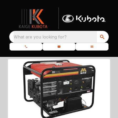
What are you looking for?