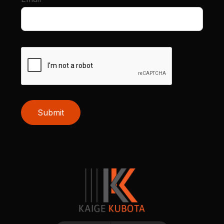
Submit