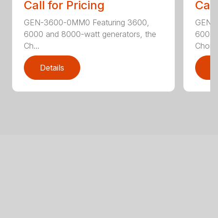
Call for Pricing
Call
GEN-3600-0MM0 Featuring 3600,
GEN-6
6000 and 8000-watt generators, the
6000 
Ch...
Chore.
Details
D