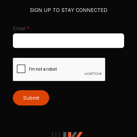
SIGN UP TO STAY CONNECTED
required
Email
*
Submit