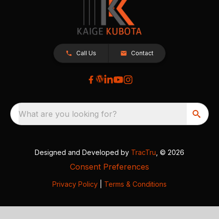
Call Us
Contact
What are you looking for?
Designed and Developed by
TracTru
, © 2026
Consent Preferences
Privacy Policy
|
Terms & Conditions