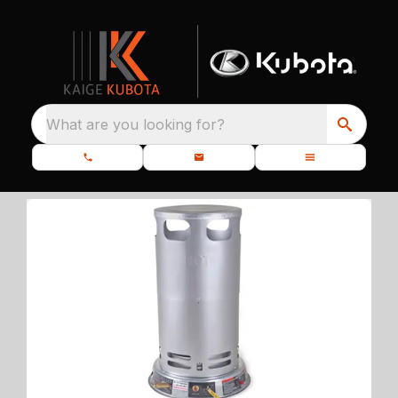
What are you looking for?