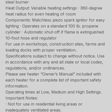
steel burner
Heat Output: Variable heating settings · 360-degree
heat radius for even heating of room
Components: Matchless piezo spark ignitor for easy
lighting · Operates on a standard 100 lb. propane
cylinder · Automatic shut-off if flame is extinguished ·
10-foot hose and regulator
For use in workshops, construction sites, farms and
loading docks with proper ventilation.
Specifications subject to change without notice. Use
in accordance with any and all state or local codes,
regulations, and/or ordinances.
Please see heater “Owner’s Manual” included with
each heater for a complete list of important safety
information.
Operating times at Low, Medium and High Settings.
Important Notes:
· Not for use in residential living areas or
inadequately ventilated areas.