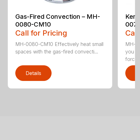
Gas-Fired Convection – MH-
Kero
0080-CM10
007
Call for Pricing
Call
MH-0080-CM10 Effectively heat small
MH-00
spaces with the gas-fired convecti...
you wa
forced.
Details
D