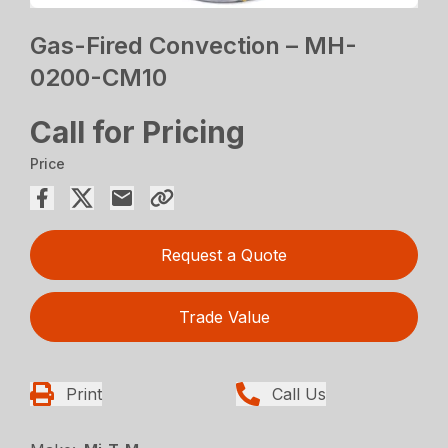
Gas-Fired Convection – MH-
0200-CM10
Call for Pricing
Price
Request a Quote
Trade Value
Print
Call Us