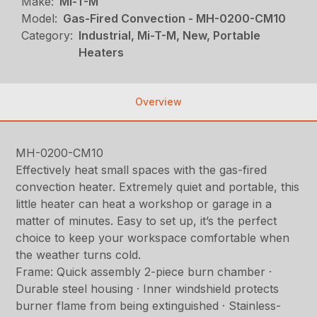
Make:
Mi-T-M
Model:
Gas-Fired Convection - MH-0200-CM10
Category:
Industrial, Mi-T-M, New, Portable
Heaters
Overview
MH-0200-CM10
Effectively heat small spaces with the gas-fired
convection heater. Extremely quiet and portable, this
little heater can heat a workshop or garage in a
matter of minutes. Easy to set up, it’s the perfect
choice to keep your workspace comfortable when
the weather turns cold.
Frame: Quick assembly 2-piece burn chamber ·
Durable steel housing · Inner windshield protects
burner flame from being extinguished · Stainless-