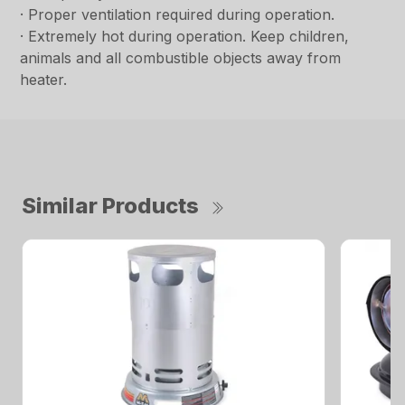
· Proper ventilation required during operation.
· Extremely hot during operation. Keep children,
animals and all combustible objects away from
heater.
Similar Products