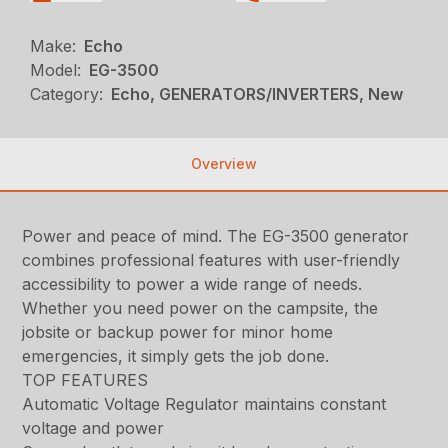
Make:
Echo
Model:
EG-3500
Category:
Echo, GENERATORS/INVERTERS, New
Overview
Power and peace of mind. The EG-3500 generator
combines professional features with user-friendly
accessibility to power a wide range of needs.
Whether you need power on the campsite, the
jobsite or backup power for minor home
emergencies, it simply gets the job done.
TOP FEATURES
Automatic Voltage Regulator maintains constant
voltage and power