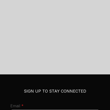
SIGN UP TO STAY CONNECTED
required
Email
*