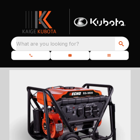
What are you looking for?