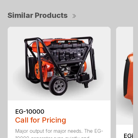
Similar Products
EG-10000
Call for Pricing
Major output for major needs. The EG-
EGi-