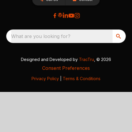
What are you looking for?
Designed and Developed by
TracTru
, © 2026
Consent Preferences
Privacy Policy
|
Terms & Conditions