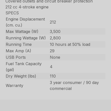
Covered outlets and circuit breaker protection
212 cc 4-stroke engine
SPECS
Engine Displacement
212
(cm. cu.)
Max Wattage (W)
3,500
Running Wattage (W)
2,800
Running Time
10 hours at 50% load
Max Amp (A)
29
USB Ports
None
Fuel Tank Capacity
4
(gal)
Dry Weight (lbs)
110
3 year consumer / 90 day
Warranty
commercial