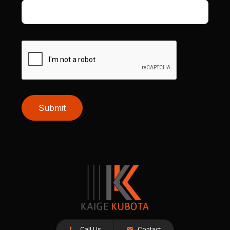
Submit
Call Us
Contact