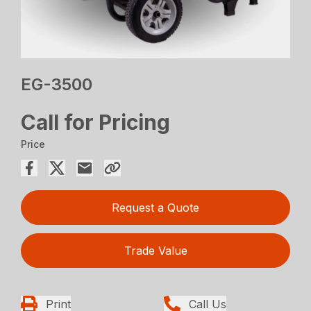
EG-3500
Call for Pricing
Price
Request a Quote
Trade Value
Print
Call Us