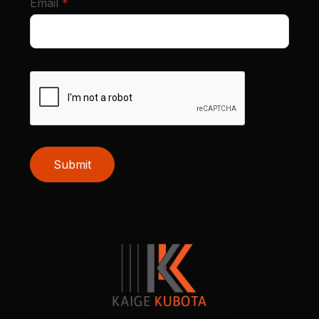
required
Email
*
Submit