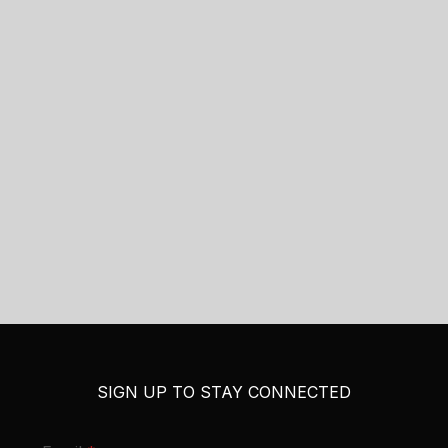
SIGN UP TO STAY CONNECTED