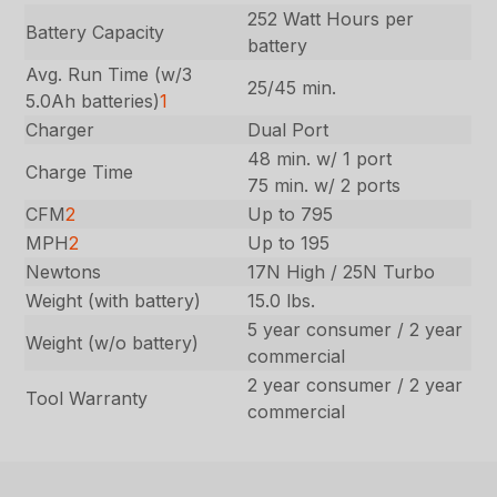
252 Watt Hours per
Battery Capacity
battery
Avg. Run Time (w/3
25/45 min.
5.0Ah batteries)
1
Charger
Dual Port
48 min. w/ 1 port
Charge Time
75 min. w/ 2 ports
CFM
2
Up to 795
MPH
2
Up to 195
Newtons
17N High / 25N Turbo
Weight (with battery)
15.0 lbs.
5 year consumer / 2 year
Weight (w/o battery)
commercial
2 year consumer / 2 year
Tool Warranty
commercial