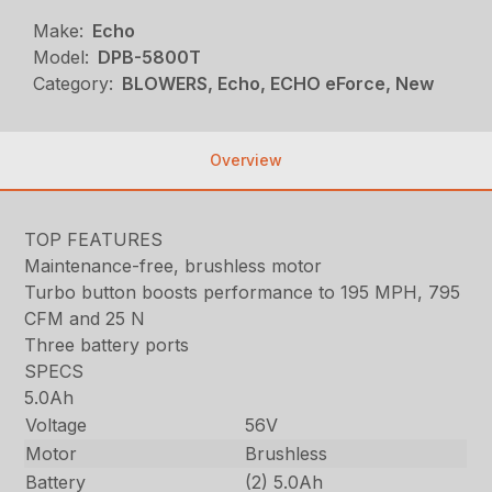
Make:
Echo
Model:
DPB-5800T
Category:
BLOWERS, Echo, ECHO eForce, New
Overview
TOP FEATURES
Maintenance-free, brushless motor
Turbo button boosts performance to 195 MPH, 795
CFM and 25 N
Three battery ports
SPECS
5.0Ah
Voltage
56V
Motor
Brushless
Battery
(2) 5.0Ah