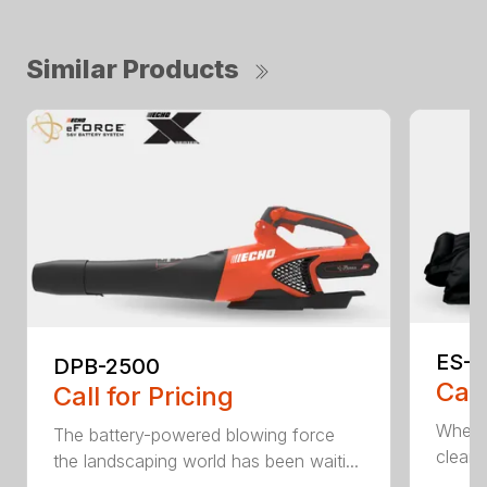
Similar Products
ES-2
DPB-2500
Call
Call for Pricing
When it
The battery-powered blowing force
cleanu
the landscaping world has been waiti...