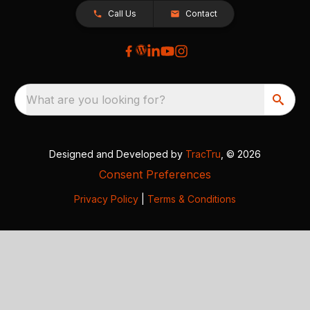
Call Us
Contact
What are you looking for?
Designed and Developed by
TracTru
, © 2026
Consent Preferences
Privacy Policy
|
Terms & Conditions