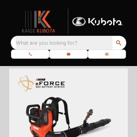
What are you looking for?