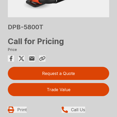
DPB-5800T
Call for Pricing
Price
Request a Quote
Trade Value
Print
Call Us