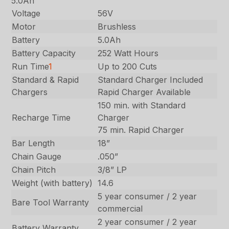
5.0Ah
Voltage
56V
Motor
Brushless
Battery
5.0Ah
Battery Capacity
252 Watt Hours
Run Time
1
Up to 200 Cuts
Standard & Rapid
Standard Charger Included
Chargers
Rapid Charger Available
150 min. with Standard
Recharge Time
Charger
75 min. Rapid Charger
Bar Length
18”
Chain Gauge
.050”
Chain Pitch
3/8” LP
Weight (with battery)
14.6
5 year consumer / 2 year
Bare Tool Warranty
commercial
2 year consumer / 2 year
Battery Warranty