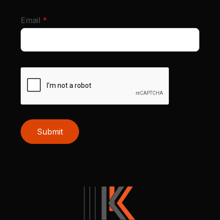
required
Email
*
Submit