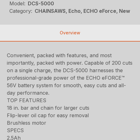
Model:
DCS-5000
Category:
CHAINSAWS, Echo, ECHO eForce, New
Overview
Convenient, packed with features, and most
importantly, packed with power. Capable of 200 cuts
on a single charge, the DCS-5000 harnesses the
professional-grade power of the ECHO eFORCE™
56V battery system for smooth, easy cuts and all-
day performance.
TOP FEATURES
18 in. bar and chain for larger cuts
Flip-lever oil cap for easy removal
Brushless motor
SPECS
2.5Ah