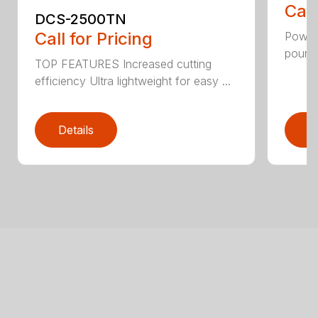
Call
DCS-2500TN
Call for Pricing
Power 
pounds
TOP FEATURES Increased cutting
efficiency Ultra lightweight for easy ...
Details
D