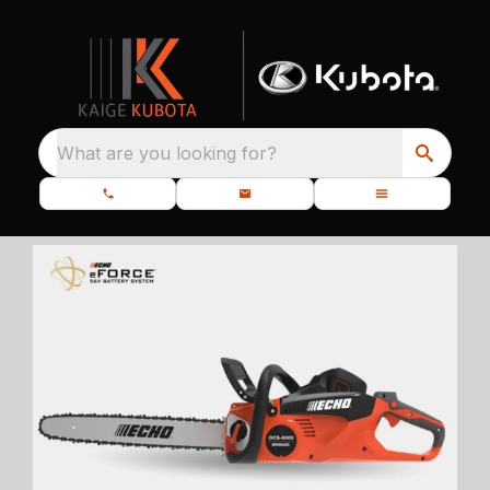
What are you looking for?