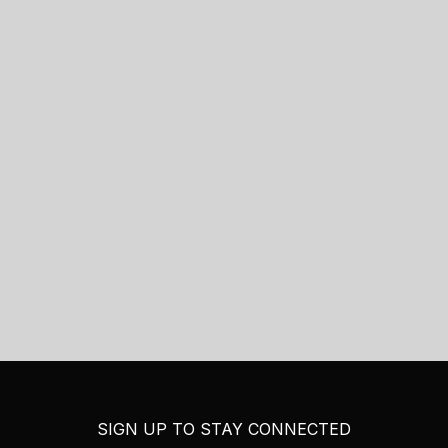
SIGN UP TO STAY CONNECTED