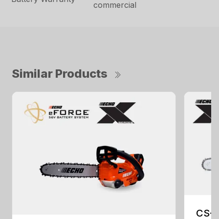
commercial
Similar Products
CS-2