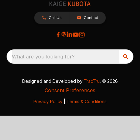
Call Us
Contact
What are you looking for?
Designed and Developed by
TracTru
, © 2026
Consent Preferences
Privacy Policy
|
Terms & Conditions