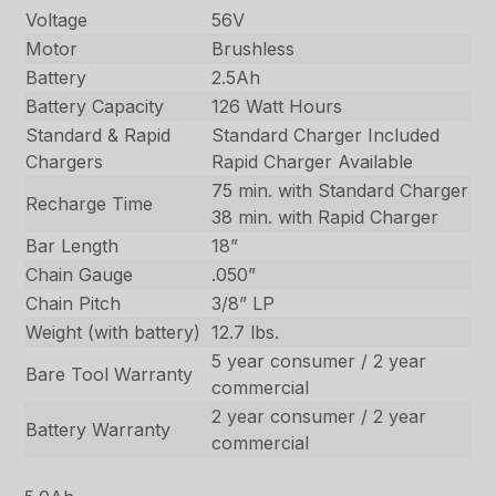
Voltage
56V
Motor
Brushless
Battery
2.5Ah
Battery Capacity
126 Watt Hours
Standard & Rapid
Standard Charger Included
Chargers
Rapid Charger Available
75 min. with Standard Charger
Recharge Time
38 min. with Rapid Charger
Bar Length
18”
Chain Gauge
.050”
Chain Pitch
3/8” LP
Weight (with battery)
12.7 lbs.
5 year consumer / 2 year
Bare Tool Warranty
commercial
2 year consumer / 2 year
Battery Warranty
commercial