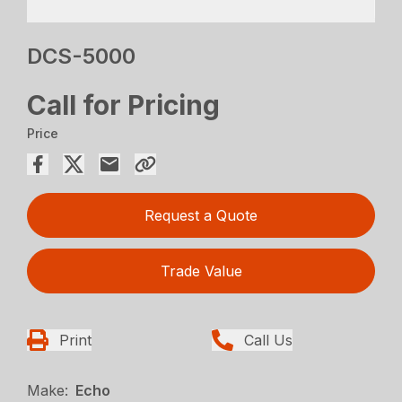
DCS-5000
Call for Pricing
Price
Request a Quote
Trade Value
Print
Call Us
Make:
Echo