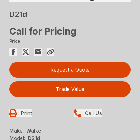
D21d
Call for Pricing
Price
Request a Quote
Trade Value
Print
Call Us
Make:
Walker
Model:
D21d