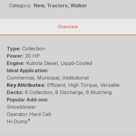
Category:
New, Tractors, Walker
Overview
Type:
Collection
Power:
20 HP
Engine:
Kubota Diesel, Liquid-Cooled
Ideal Application:
Commercial, Municipal, Institutional
Key
Attributes
:
Efficient, High Torque, Versatile
Decks:
6 Collection, 8 Discharge, 6 Mulching
Popular Add-ons:
Snowblower
Operator Hard Cab
®
Hi-Dump