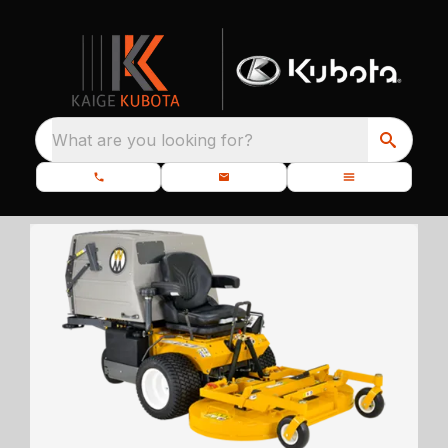
What are you looking for?