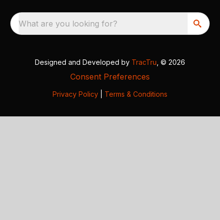
What are you looking for?
Designed and Developed by
TracTru
, © 2026
Consent Preferences
Privacy Policy
|
Terms & Conditions