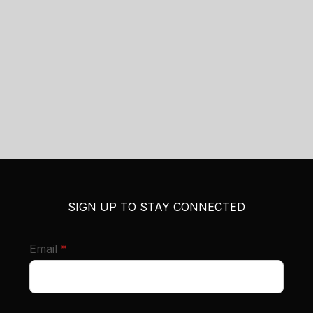
SIGN UP TO STAY CONNECTED
required
Email
*