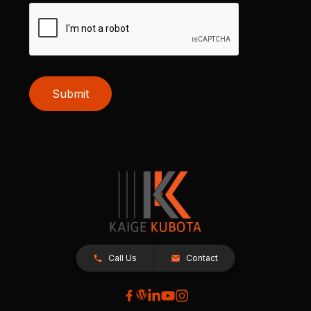
Submit
Call Us
Contact