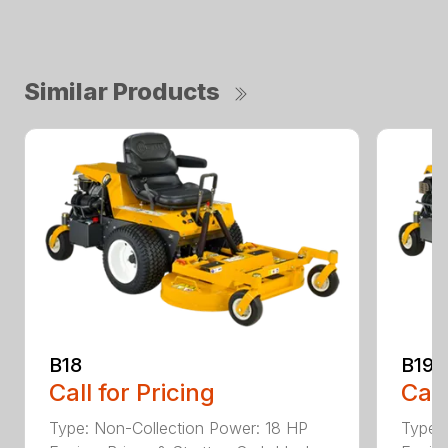
Similar Products
B18
B19
Call for Pricing
Call
Type: Non-Collection Power: 18 HP
Type: