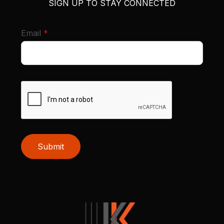
SIGN UP TO STAY CONNECTED
required
Email
*
Submit