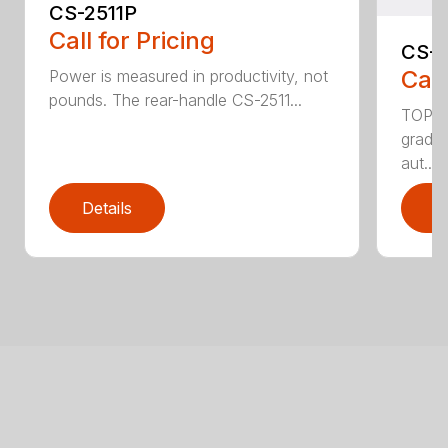
CS-2511P
Call for Pricing
CS-2
Call
Power is measured in productivity, not
pounds. The rear-handle CS-2511...
TOP F
grade,
aut...
Details
D