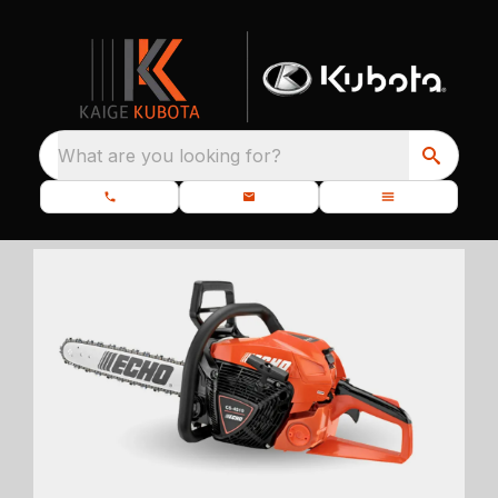
What are you looking for?