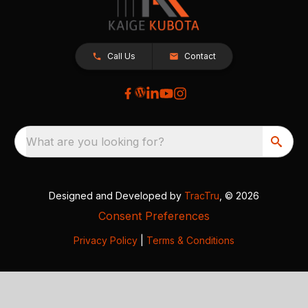
Call Us
Contact
What are you looking for?
Designed and Developed by
TracTru
, © 2026
Consent Preferences
Privacy Policy
|
Terms & Conditions