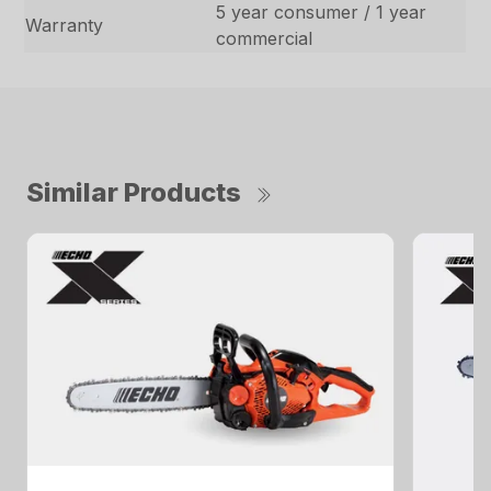
5 year consumer / 1 year
Warranty
commercial
Similar Products