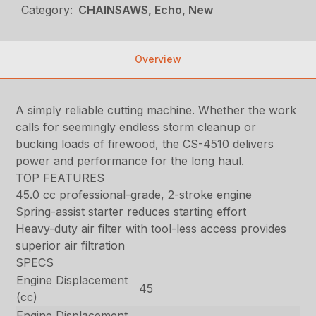
Category:
CHAINSAWS, Echo, New
Overview
A simply reliable cutting machine. Whether the work
calls for seemingly endless storm cleanup or
bucking loads of firewood, the CS-4510 delivers
power and performance for the long haul.
TOP FEATURES
45.0 cc professional-grade, 2-stroke engine
Spring-assist starter reduces starting effort
Heavy-duty air filter with tool-less access provides
superior air filtration
SPECS
Engine Displacement
45
(cc)
Engine Displacement