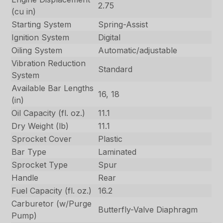
2.75
(cu in)
Starting System
Spring-Assist
Ignition System
Digital
Oiling System
Automatic/adjustable
Vibration Reduction
Standard
System
Available Bar Lengths
16, 18
(in)
Oil Capacity (fl. oz.)
11.1
Dry Weight (lb)
11.1
Sprocket Cover
Plastic
Bar Type
Laminated
Sprocket Type
Spur
Handle
Rear
Fuel Capacity (fl. oz.)
16.2
Carburetor (w/Purge
Butterfly-Valve Diaphragm
Pump)