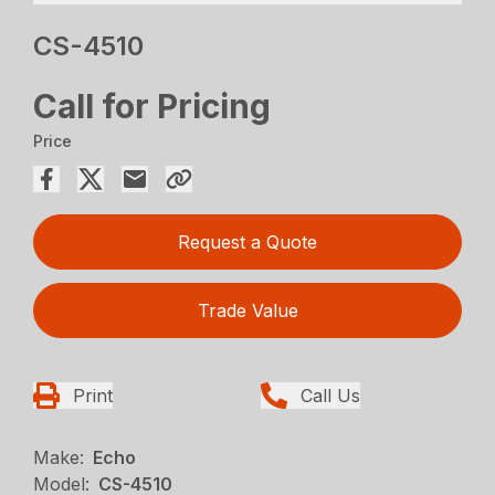
CS-4510
Call for Pricing
Price
Request a Quote
Trade Value
Print
Call Us
Make:
Echo
Model:
CS-4510