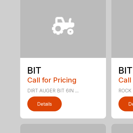
BIT
BIT
Call for Pricing
Call
DIRT AUGER BIT 6IN ...
ROCK 
Details
De