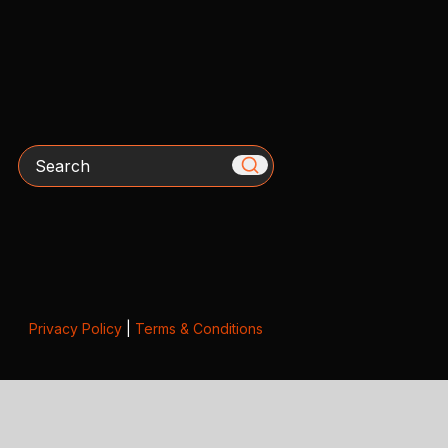
Search
Privacy Policy
|
Terms & Conditions