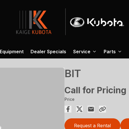
 Equipment
Dealer Specials
Service
Parts
BIT
Call for Pricing
Price
Request a Rental