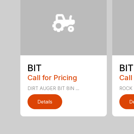
BIT
BIT
Call for Pricing
Call
DIRT AUGER BIT 8IN ...
ROCK A
Details
De