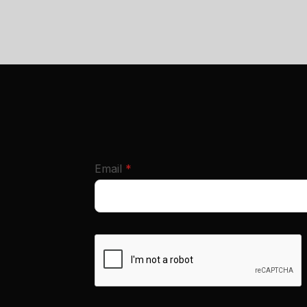
required
Email
*