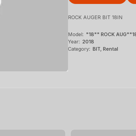
ROCK AUGER BIT 18IN
Model:
"18"" ROCK AUG""1
Year:
2018
Category:
BIT, Rental