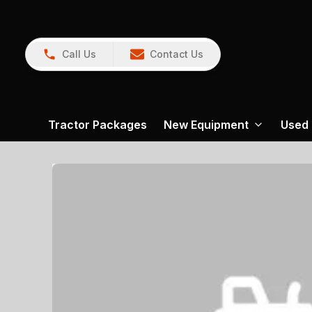
Call Us
Contact Us
Tractor Packages
New Equipment
Used