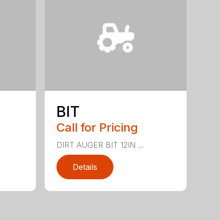
BIT
Call for Pricing
DIRT AUGER BIT 12IN ...
Details