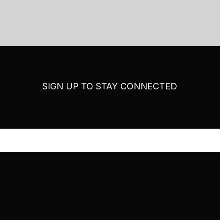
SIGN UP TO STAY CONNECTED