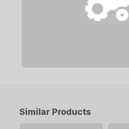
Similar Products