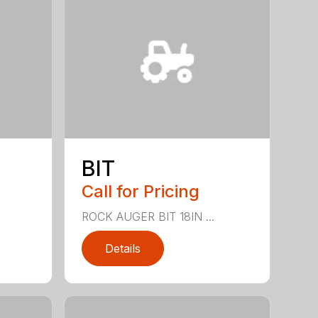
BIT
Call for Pricing
ROCK AUGER BIT 18IN ...
Details