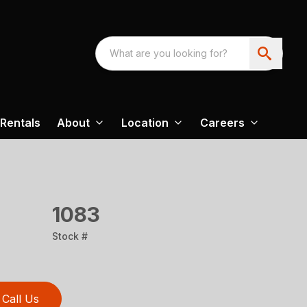
Rentals
About
Location
Careers
1083
Stock #
Call Us