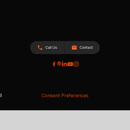
Call Us
Contact
Consent Preferences
26