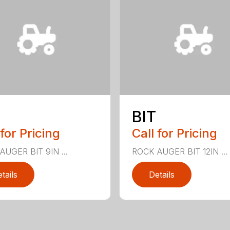
BIT
 for Pricing
Call for Pricing
UGER BIT 9IN ...
ROCK AUGER BIT 12IN ...
tails
Details