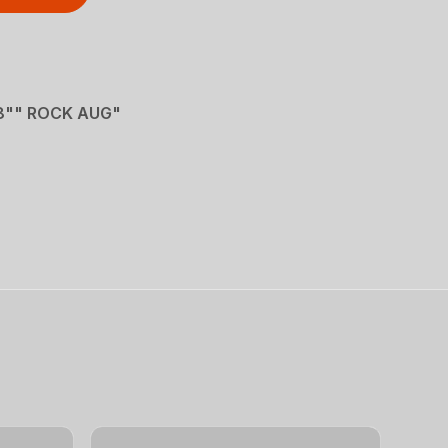
8"" ROCK AUG"