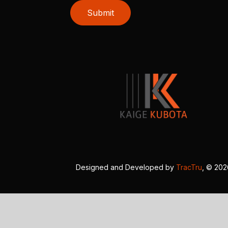
Submit
Designed and Developed by
TracTru
, © 20