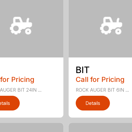
BIT
 for Pricing
Call for Pricing
AUGER BIT 24IN ...
ROCK AUGER BIT 6IN ...
tails
Details