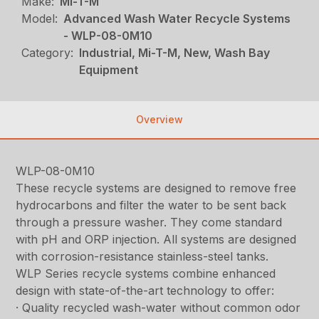
Make:
Mi-T-M
Model:
Advanced Wash Water Recycle Systems
- WLP-08-0M10
Category:
Industrial, Mi-T-M, New, Wash Bay
Equipment
Overview
WLP-08-0M10
These recycle systems are designed to remove free
hydrocarbons and filter the water to be sent back
through a pressure washer. They come standard
with pH and ORP injection. All systems are designed
with corrosion-resistance stainless-steel tanks.
WLP Series recycle systems combine enhanced
design with state-of-the-art technology to offer:
· Quality recycled wash-water without common odor