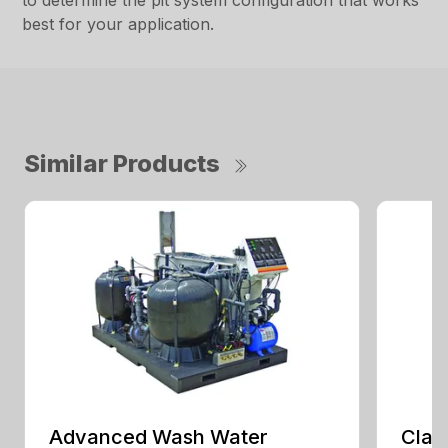
to determine the pit system configuration that works
best for your application.
Similar Products
Advanced Wash Water
Clar