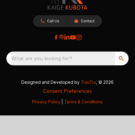
Call Us
Contact
What are you looking for?
Designed and Developed by
TracTru
, © 2026
Consent Preferences
Privacy Policy
|
Terms & Conditions