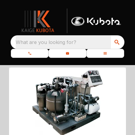
What are you looking for?