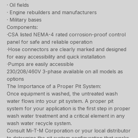
· Oil fields
· Engine rebuilders and manufacturers
· Military bases
Components:
·CSA listed NEMA-4 rated corrosion-proof control
panel for safe and reliable operation
·Hose connectors are clearly marked and designed
for easy accessibility and quick installation
·Pumps are easily accessible
230/208/460V 3-phase available on all models as
options
The Importance of a Proper Pit System:
Once equipment is washed, the untreated wash
water flows into your pit system. A proper pit
system for your application is the first step in proper
wash water treatment and a critical element in any
wash water recycle system.
Consult Mi-T-M Corporation or your local distributor