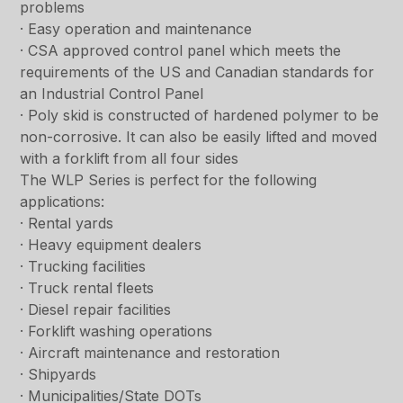
problems
· Easy operation and maintenance
· CSA approved control panel which meets the
requirements of the US and Canadian standards for
an Industrial Control Panel
· Poly skid is constructed of hardened polymer to be
non-corrosive. It can also be easily lifted and moved
with a forklift from all four sides
The WLP Series is perfect for the following
applications:
· Rental yards
· Heavy equipment dealers
· Trucking facilities
· Truck rental fleets
· Diesel repair facilities
· Forklift washing operations
· Aircraft maintenance and restoration
· Shipyards
· Municipalities/State DOTs