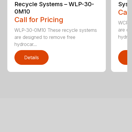
Recycle Systems – WLP-30-
Syst
0M10
Call
Call for Pricing
WCP-2
are de
WLP-30-0M10 These recycle systems
hydroc
are designed to remove free
hydrocar...
Details
D