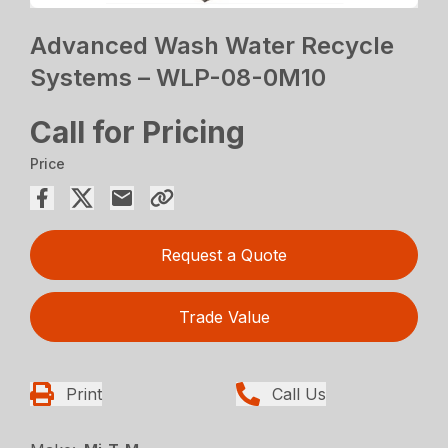
Advanced Wash Water Recycle
Systems – WLP-08-0M10
Call for Pricing
Price
Request a Quote
Trade Value
Print
Call Us