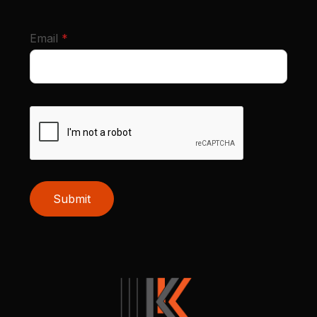
required
Email
*
Submit