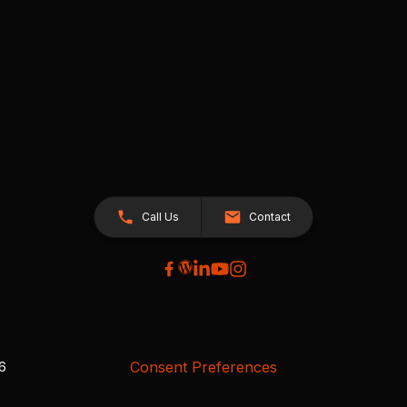
Call Us
Contact
Consent Preferences
26