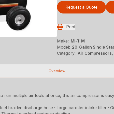
Request a Quote
Print
Make:
Mi-T-M
Model:
20-Gallon Single Sta
Category:
Air Compressors, 
Overview
o run multiple air tools at once, this air compressor is ea
l braided discharge hose · Large canister intake filter · Oil
 · Thermal overload motor protection