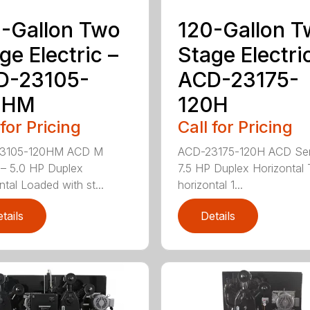
-Gallon Two
120-Gallon 
ge Electric –
Stage Electri
D-23105-
ACD-23175-
0HM
120H
 for Pricing
Call for Pricing
3105-120HM ACD M
ACD-23175-120H ACD Ser
 – 5.0 HP Duplex
7.5 HP Duplex Horizontal
ntal Loaded with st...
horizontal 1...
tails
Details