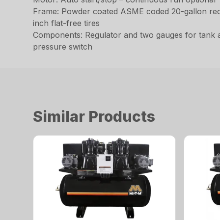
Frame: Powder coated ASME coded 20-gallon receiv
inch flat-free tires
Components: Regulator and two gauges for tank and
pressure switch
Similar Products