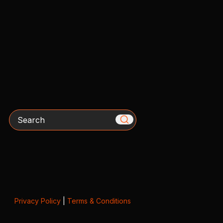
Search
Privacy Policy
|
Terms & Conditions