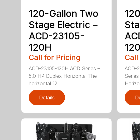
120-Gallon Two
120
Stage Electric –
Sta
ACD-23105-
AC
120H
12
Call for Pricing
Call
ACD-23105-120H ACD Series –
ACD-2
5.0 HP Duplex Horizontal The
Series
horizontal 12...
Horizo
Details
De