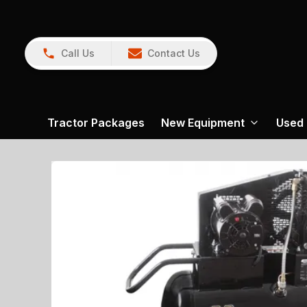
Call Us
Contact Us
Tractor Packages
New Equipment
Used