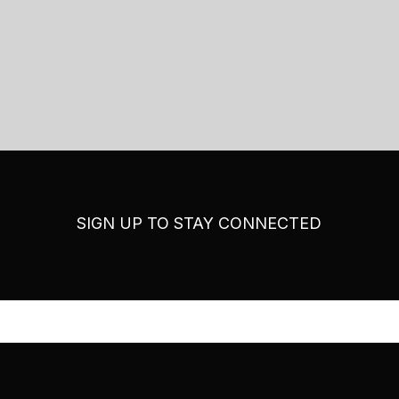
SIGN UP TO STAY CONNECTED