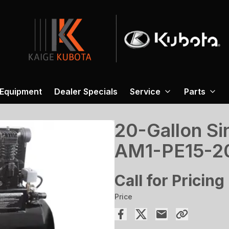
 Equipment
Dealer Specials
Service
Parts
20-Gallon Sin
AM1-PE15-
Call for Pricing
Price