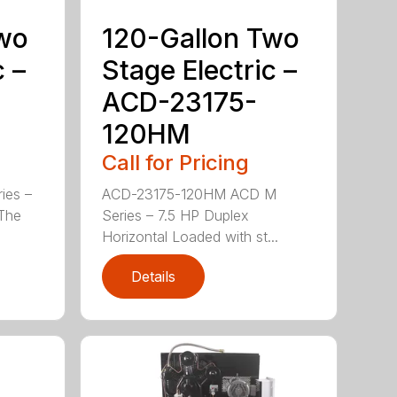
Two
120-Gallon Two
c –
Stage Electric –
ACD-23175-
120HM
Call for Pricing
ies –
ACD-23175-120HM ACD M
 The
Series – 7.5 HP Duplex
Horizontal Loaded with st...
Details