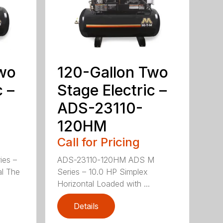
Two
120-Gallon Two
c –
Stage Electric –
ADS-23110-
120HM
Call for Pricing
ies –
ADS-23110-120HM ADS M
al The
Series – 10.0 HP Simplex
Horizontal Loaded with ...
Details