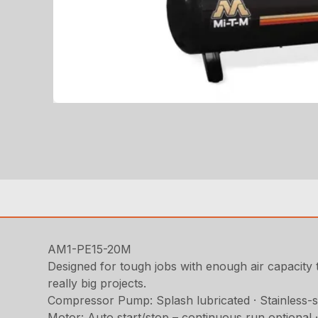
AM1-PE15-20M
Designed for tough jobs with enough air capacity t
really big projects.
Compressor Pump: Splash lubricated · Stainless-stee
Motor: Auto start/stop – continuous run optional