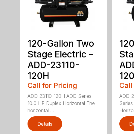
120-Gallon Two
120
Stage Electric –
Sta
ADD-23110-
AD
120H
12
Call for Pricing
Call
ADD-23110-120H ADD Series –
ADD-2
10.0 HP Duplex Horizontal The
Series
horizontal ...
Horizo
Details
De