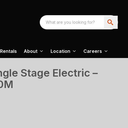
Rentals
About
Location
Careers
gle Stage Electric –
20M