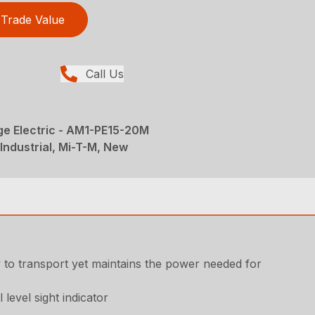
Trade Value
Call Us
ge Electric - AM1-PE15-20M
Industrial, Mi-T-M, New
sy to transport yet maintains the power needed for
 level sight indicator