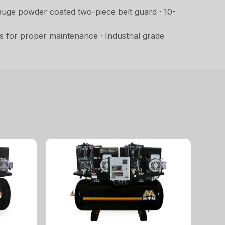
auge powder coated two-piece belt guard · 10-
s for proper maintenance · Industrial grade