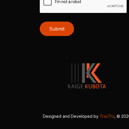
Submit
Designed and Developed by
TracTru
, © 20