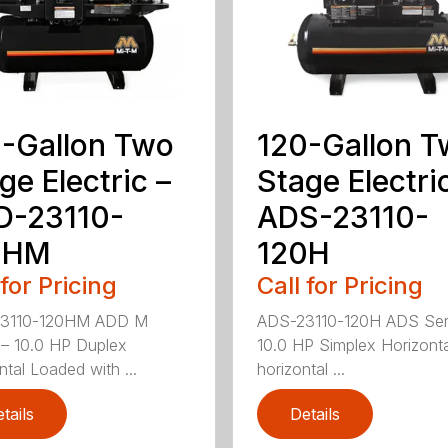
-Gallon Two
120-Gallon 
ge Electric –
Stage Electri
D-23110-
ADS-23110-
0HM
120H
 for Pricing
Call for Pricing
3110-120HM ADD M
ADS-23110-120H ADS Ser
 – 10.0 HP Duplex
10.0 HP Simplex Horizont
ntal Loaded with ...
horizontal ...
tails
Details