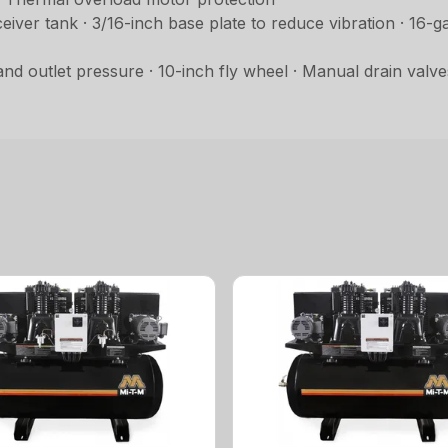
er tank · 3/16-inch base plate to reduce vibration · 16-g
 outlet pressure · 10-inch fly wheel · Manual drain valve