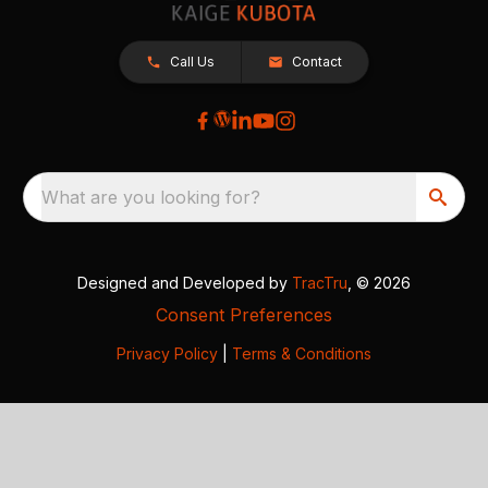
Call Us
Contact
What are you looking for?
Designed and Developed by
TracTru
, © 2026
Consent Preferences
Privacy Policy
|
Terms & Conditions