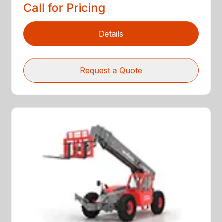
Call for Pricing
Details
Request a Quote