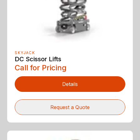
SKYJACK
DC Scissor Lifts
Call for Pricing
Details
Request a Quote