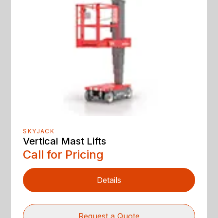
SKYJACK
Vertical Mast Lifts
Call for Pricing
Details
Request a Quote