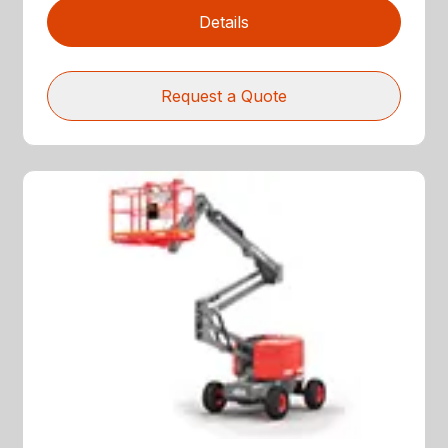
Details
Request a Quote