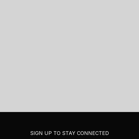
SIGN UP TO STAY CONNECTED