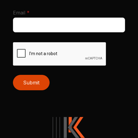
required
Email
*
Submit