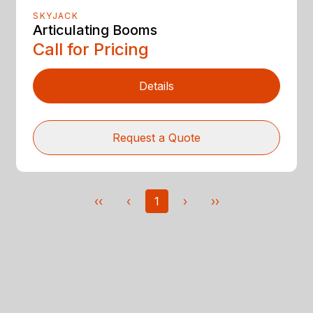
SKYJACK
Articulating Booms
Call for Pricing
Details
Request a Quote
‹‹
‹
1
›
››