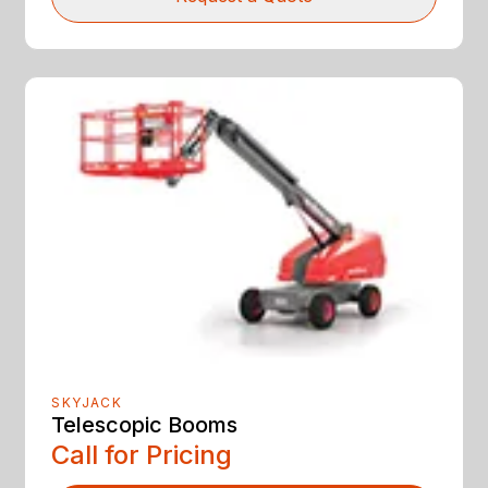
SKYJACK
Telescopic Booms
Call for Pricing