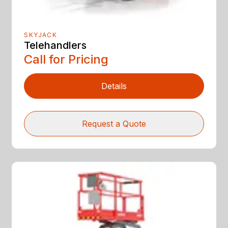
SKYJACK
Telehandlers
Call for Pricing
Details
Request a Quote