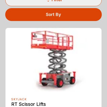
Sort By
SKYJACK
RT Scissor Lifts