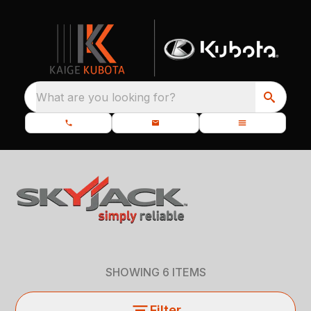
What are you looking for?
SHOWING
6
ITEMS
Filter