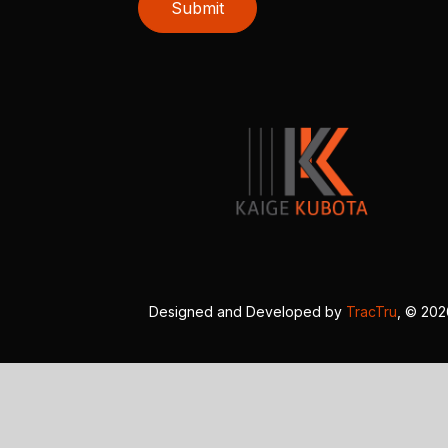
Submit
Designed and Developed by
TracTru
, © 20