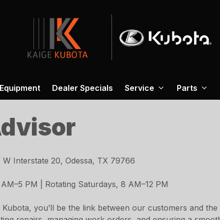
 Equipment
Dealer Specials
Service
Parts
Advisor
 W Interstate 20, Odessa, TX 79766
 AM–5 PM | Rotating Saturdays, 8 AM–12 PM
 Kubota, you’ll be the link between our customers and the 
inating repairs, managing work orders, and ensuring a smoo