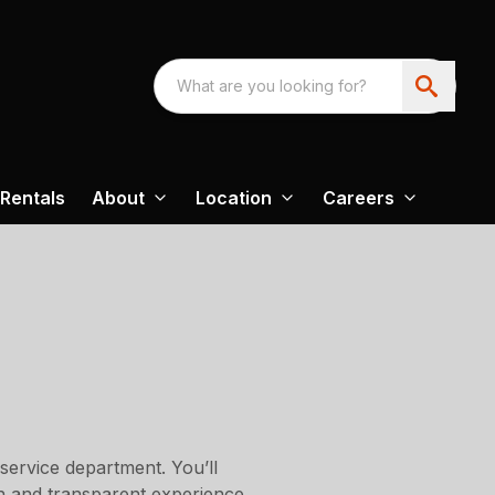
Rentals
About
Location
Careers
service department. You’ll
th and transparent experience