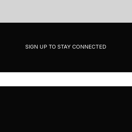
SIGN UP TO STAY CONNECTED