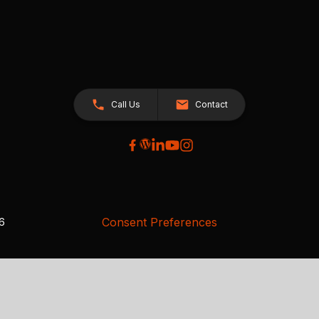
Call Us
Contact
Consent Preferences
26