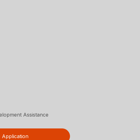
velopment Assistance
Application