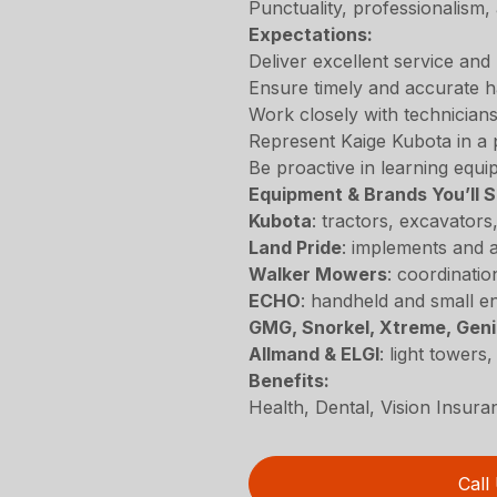
Punctuality, professionalism,
Expectations:
Deliver excellent service and 
Ensure timely and accurate h
Work closely with technicians
Represent Kaige Kubota in a 
Be proactive in learning equ
Equipment & Brands You’ll S
Kubota
: tractors, excavator
Land Pride
: implements and a
Walker Mowers
: coordinatio
ECHO
: handheld and small en
GMG, Snorkel, Xtreme, Gen
Allmand & ELGI
: light towers
Benefits:
Health, Dental, Vision Insur
Call