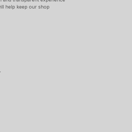
ill help keep our shop
.