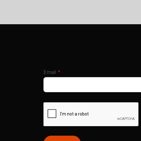
required
Email
*