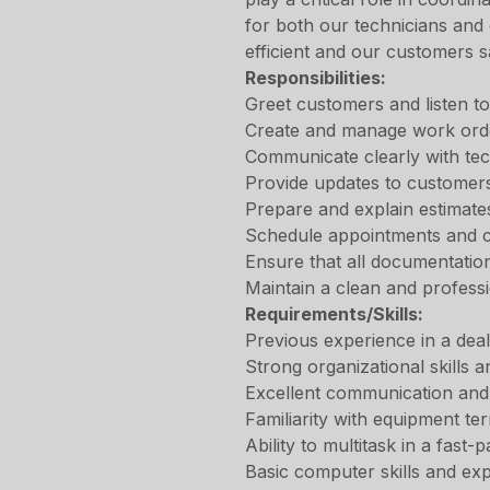
for both our technicians and
efficient and our customers sa
Responsibilities:
Greet customers and listen to
Create and manage work orde
Communicate clearly with tec
Provide updates to customers
Prepare and explain estimate
Schedule appointments and c
Ensure that all documentatio
Maintain a clean and profess
Requirements/Skills:
Previous experience in a deal
Strong organizational skills an
Excellent communication and 
Familiarity with equipment te
Ability to multitask in a fast
Basic computer skills and exp