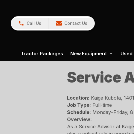
Call Us
Contact Us
Tractor Packages
New Equipment
Used
Service 
Location:
Kaige Kubota, 1401
Job Type:
Full-time
Schedule:
Monday–Friday, 8
Overview:
As a Service Advisor at Kaige
play a critical role in coord