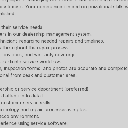
 customers. Your communication and organizational skills w
tisfied.
 their service needs.
rs in our dealership management system.
hnicians regarding needed repairs and timelines.
 throughout the repair process.
s, invoices, and warranty coverage.
oordinate service workflow.
n, inspection forms, and photos are accurate and complete
ional front desk and customer area.
ership or service department (preferred).
d attention to detail.
customer service skills.
rminology and repair processes is a plus.
-paced environment.
erience using service software.