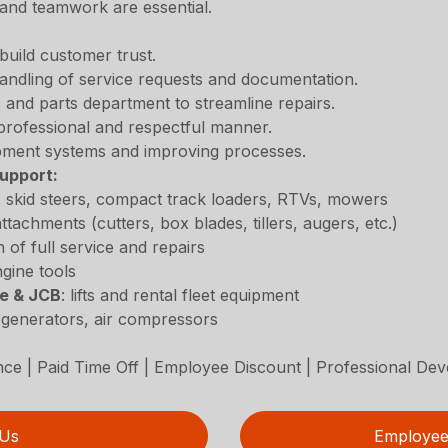
 and teamwork are essential.
build customer trust.
andling of service requests and documentation.
 and parts department to streamline repairs.
professional and respectful manner.
ipment systems and improving processes.
upport:
s, skid steers, compact track loaders, RTVs, mowers
ttachments (cutters, box blades, tillers, augers, etc.)
n of full service and repairs
gine tools
ie & JCB
: lifts and rental fleet equipment
, generators, air compressors
ance | Paid Time Off | Employee Discount | Professional De
 Us
Employee 