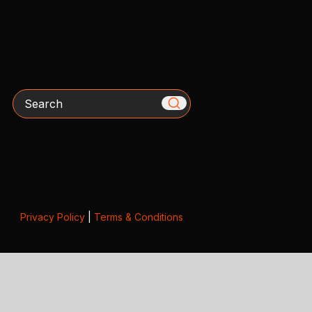
Search
Privacy Policy
|
Terms & Conditions