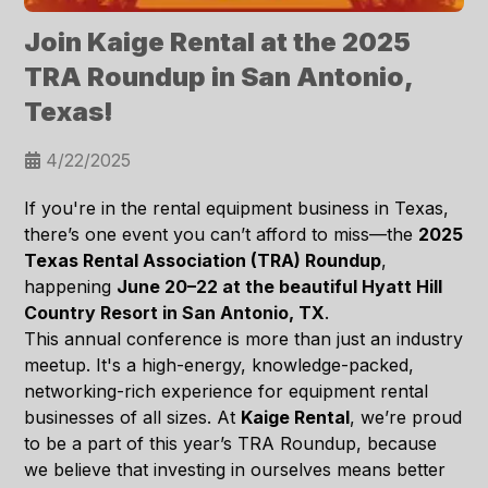
Join Kaige Rental at the 2025
TRA Roundup in San Antonio,
Texas!
4/22/2025
If you're in the rental equipment business in Texas,
there’s one event you
can’t afford to miss
—the
2025
Texas Rental Association (TRA) Roundup
,
happening
June 20–22 at the beautiful Hyatt Hill
Country Resort in San Antonio, TX
.
This annual conference is more than just an industry
meetup. It's a high-energy, knowledge-packed,
networking-rich experience for equipment rental
businesses of all sizes. At
Kaige Rental
, we’re proud
to be a part of this year’s TRA Roundup, because
we believe that
investing in ourselves means better