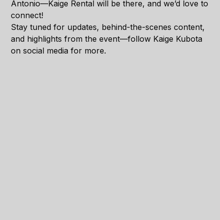
Antonio—Kaige Rental will be there, and we’d love to
connect!
Stay tuned for updates, behind-the-scenes content,
and highlights from the event—follow Kaige Kubota
on social media for more.