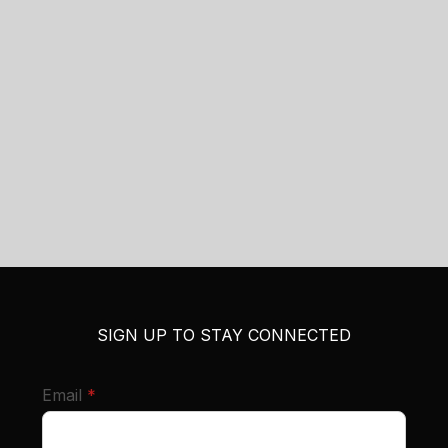
SIGN UP TO STAY CONNECTED
required
Email
*