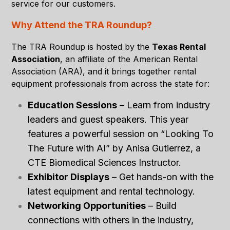
service for our customers
.
Why Attend the TRA Roundup?
The TRA Roundup is hosted by the
Texas Rental
Association
, an affiliate of the American Rental
Association (ARA), and it brings together rental
equipment professionals from across the state for:
Education Sessions
– Learn from industry
leaders and guest speakers. This year
features a powerful session on
“Looking To
The Future with AI”
by Anisa Gutierrez, a
CTE Biomedical Sciences Instructor.
Exhibitor Displays
– Get hands-on with the
latest equipment and rental technology.
Networking Opportunities
– Build
connections with others in the industry,