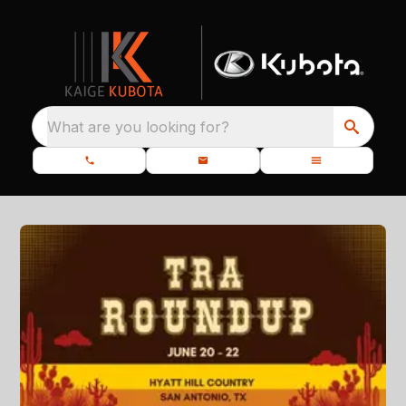
What are you looking for?