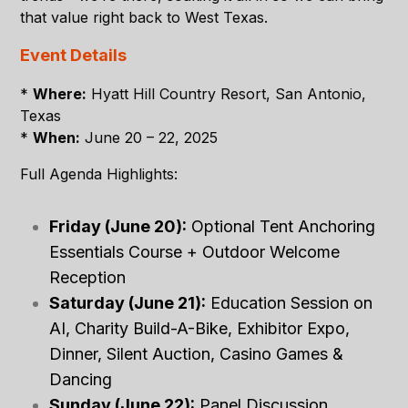
that value right back to West Texas.
Event Details
*
Where:
Hyatt Hill Country Resort, San Antonio,
Texas
*
When:
June 20 – 22, 2025
Full Agenda Highlights:
Friday (June 20):
Optional Tent Anchoring
Essentials Course + Outdoor Welcome
Reception
Saturday (June 21):
Education Session on
AI, Charity Build-A-Bike, Exhibitor Expo,
Dinner, Silent Auction, Casino Games &
Dancing
Sunday (June 22):
Panel Discussion,