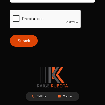
Submit
Call Us
Contact