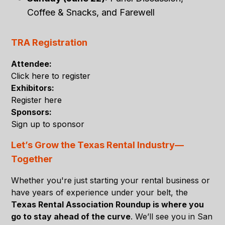
Coffee & Snacks, and Farewell
TRA Registration
Attendee:
Click here to register
Exhibitors:
Register here
Sponsors:
Sign up to sponsor
Let’s Grow the Texas Rental Industry—
Together
Whether you're just starting your rental business or
have years of experience under your belt, the
Texas Rental Association Roundup is where you
go to stay ahead of the curve
. We’ll see you in San