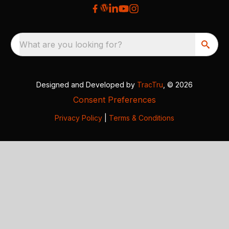
What are you looking for?
Designed and Developed by
TracTru
, © 2026
Consent Preferences
Privacy Policy
|
Terms & Conditions