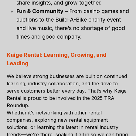
share insights, and grow together.
Fun & Community
– From casino games and
auctions to the Build-A-Bike charity event
and live music, there’s no shortage of good
times and good company.
Kaige Rental: Learning, Growing, and
Leading
We believe strong businesses are built on
continued
learning, industry collaboration, and the drive to
serve customers better every day
. That’s why Kaige
Rental is proud to be involved in the 2025 TRA
Roundup.
Whether it's networking with other rental
companies, exploring new rental equipment
solutions, or learning the latest in rental industry
trends—we’re there, soaking it all in so we can bring